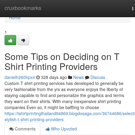
Home
cruxbookmarks
T
n
Home
1
Some Tips on Deciding on T
Shirt Printing Providers
danielh260hpx4
328 days ago
News
Discuss
Custom T shirt printing services has developed to generally be
very fashionable from the yrs as everyone enjoys the liberty of
staying capable to find and personalize the graphics and terms
they want on their shirts. With many inexpensive shirt printing
companies Even so, it might be baffling to choose
https://tshirtprintingthailand94869.blogdosaga.com/36744686/select
stylish-t-shirt-printing-providers
Comments
Who Upvoted