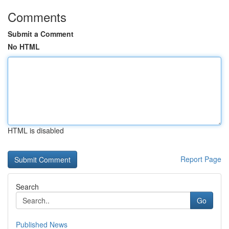
Comments
Submit a Comment
No HTML
HTML is disabled
Report Page
Search
Go
Published News