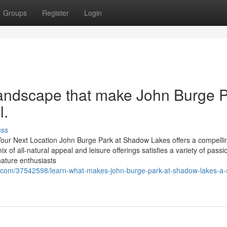
Groups
Register
Login
landscape that make John Burge 
l.
uss
ur Next Location John Burge Park at Shadow Lakes offers a compelli
x of all-natural appeal and leisure offerings satisfies a variety of passi
ature enthusiasts
.com/37542598/learn-what-makes-john-burge-park-at-shadow-lakes-a-s