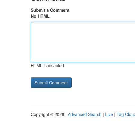
Submit a Comment
No HTML
HTML is disabled
Copyright © 2026 |
Advanced Search
|
Live
|
Tag Clou