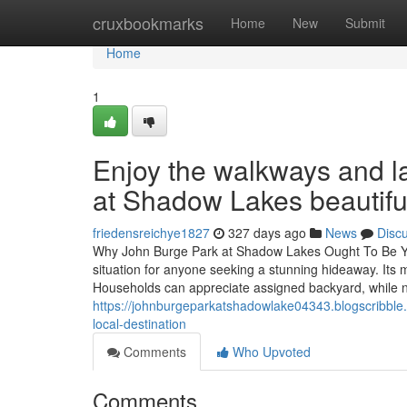
Home
cruxbookmarks
Home
New
Submit
Home
1
Enjoy the walkways and 
at Shadow Lakes beautifu
friedensreichye1827
327 days ago
News
Disc
Why John Burge Park at Shadow Lakes Ought To Be Yo
situation for anyone seeking a stunning hideaway. Its mi
Households can appreciate assigned backyard, while n
https://johnburgeparkatshadowlake04343.blogscribble
local-destination
Comments
Who Upvoted
Comments