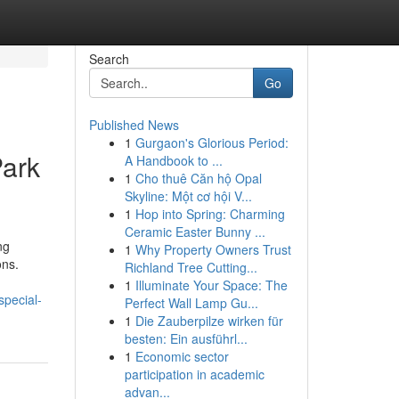
Search
Go
Published News
1
Gurgaon's Glorious Period:
Park
A Handbook to ...
1
Cho thuê Căn hộ Opal
Skyline: Một cơ hội V...
1
Hop into Spring: Charming
Ceramic Easter Bunny ...
ng
1
Why Property Owners Trust
ons.
Richland Tree Cutting...
1
Illuminate Your Space: The
pecial-
Perfect Wall Lamp Gu...
1
Die Zauberpilze wirken für
besten: Ein ausführl...
1
Economic sector
participation in academic
advan...