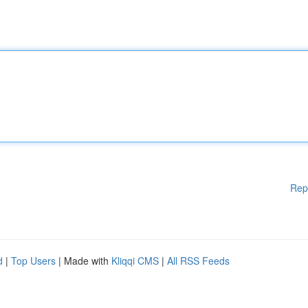
Rep
d
|
Top Users
| Made with
Kliqqi CMS
|
All RSS Feeds