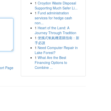
1
Croydon Waste Disposal
Supporting Much Safer Li...
1
Fund administration
services for hedge cash
non...
1
Heart of the Land: A
Journey Through Tradition
1
便攜式氧氣機選購指南：新
手必讀
1
Need Computer Repair in
Lake Forest?
1
What Are the Best
Financing Options to
Combine ...
ort Page