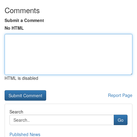
Comments
Submit a Comment
No HTML
HTML is disabled
Report Page
Search
Go
Published News