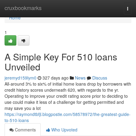
Home
cruxbookmarks
Togg
navi
Home
1
A Simple Key For 510 loans
Unveiled
jeremyd159lym0
327 days ago
News
Discuss
All-around 3% to six% of initial home loans drop by borrowers with
credit history scores underneath 620, with regards to the yr.
Operating to improve your credit rating score prior to deciding to
use could make it less of a challenge for getting permitted and
may save you a lot
https://raymondtbfjl.blogpostie.com/58578972/the-greatest-guide-
to-510-loans
Comments
Who Upvoted