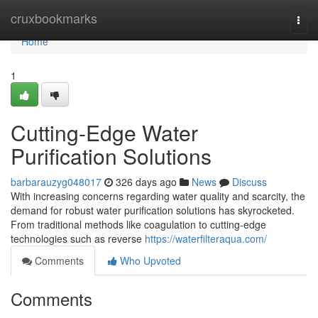
Home
cruxbookmarks
Togg
navi
Home
1
Cutting-Edge Water
Purification Solutions
barbarauzyg048017
326 days ago
News
Discuss
With increasing concerns regarding water quality and scarcity, the
demand for robust water purification solutions has skyrocketed.
From traditional methods like coagulation to cutting-edge
technologies such as reverse
https://waterfilteraqua.com/
Comments
Who Upvoted
Comments