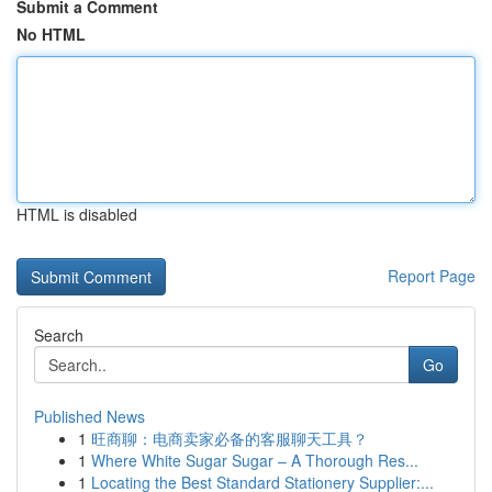
Submit a Comment
No HTML
HTML is disabled
Report Page
Search
Go
Published News
1
旺商聊：电商卖家必备的客服聊天工具？
1
Where White Sugar Sugar – A Thorough Res...
1
Locating the Best Standard Stationery Supplier:...