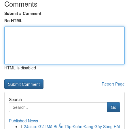
Comments
Submit a Comment
No HTML
HTML is disabled
Report Page
Search
Go
Published News
1
24club: Giải Mã Bí Ẩn Tập Đoàn Đang Gây Sóng Hãi