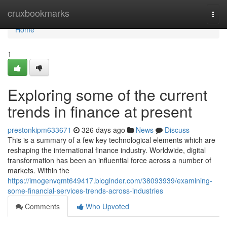
Home
cruxbookmarks
Togg
navi
Home
1
Exploring some of the current
trends in finance at present
prestonkipm633671
326 days ago
News
Discuss
This is a summary of a few key technological elements which are
reshaping the international finance industry. Worldwide, digital
transformation has been an influential force across a number of
markets. Within the
https://imogenvqmt649417.bloginder.com/38093939/examining-
some-financial-services-trends-across-industries
Comments
Who Upvoted