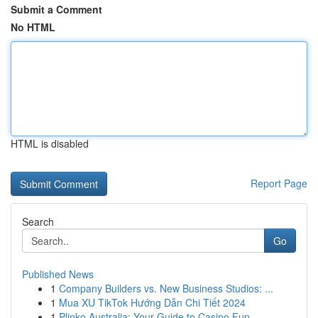
Submit a Comment
No HTML
HTML is disabled
Report Page
Search
Go
Published News
1
Company Builders vs. New Business Studios: ...
1
Mua XU TikTok Hướng Dẫn Chi Tiết 2024
1
Plinko Australia: Your Guide to Casino Fun