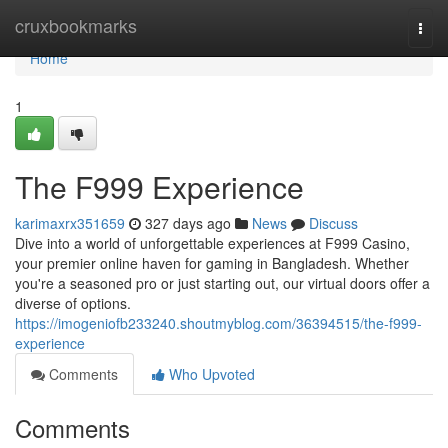
Home
cruxbookmarks
Togg
navi
Home
1
The F999 Experience
karimaxrx351659
327 days ago
News
Discuss
Dive into a world of unforgettable experiences at F999 Casino,
your premier online haven for gaming in Bangladesh. Whether
you're a seasoned pro or just starting out, our virtual doors offer a
diverse of options.
https://imogeniofb233240.shoutmyblog.com/36394515/the-f999-
experience
Comments
Who Upvoted
Comments