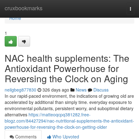
Home
cruxbookmarks
Togg
navi
Home
1
NAC health supplements: The
Antioxidant Powerhouse for
Reversing the Clock on Aging
neilgbeg877830
326 days ago
News
Discuss
In our rapid-paced environment, the indications of growing old are
accelerated by additional than simply time. everyday exposure to
environmental pollutants, persistent worry, and suboptimal dietary
alternatives
https://matteoqcpq381282.free-
blogz.com/84427294/nac-nutritional-supplements-the-antioxidant-
powerhouse-for-reversing-the-clock-on-getting-older
Comments
Who Upvoted