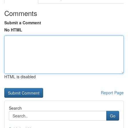
Comments
Submit a Comment
No HTML
HTML is disabled
Report Page
Search
Go