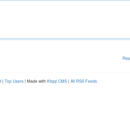
Rep
d
|
Top Users
| Made with
Kliqqi CMS
|
All RSS Feeds