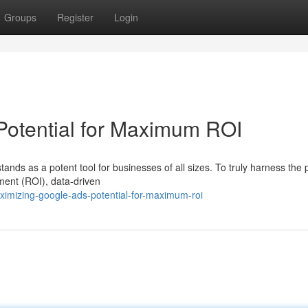
Groups
Register
Login
Potential for Maximum ROI
tands as a potent tool for businesses of all sizes. To truly harness the
ment (ROI), data-driven
imizing-google-ads-potential-for-maximum-roi