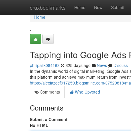
Home
cruxbookmarks
Home
New
Submit
Home
1
Tapping into Google Ads 
philipailk084163
325 days ago
News
Discuss
In the dynamic world of digital marketing, Google Ads s
this platform and achieve maximum return from invest
https://alexiazecf917259.blogsmine.com/37529818/max
Comments
Who Upvoted
Comments
Submit a Comment
No HTML