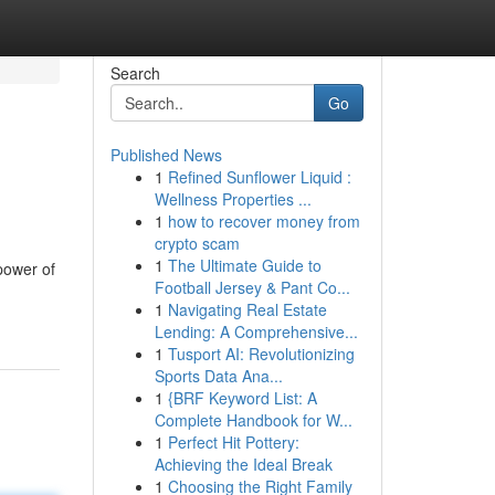
Search
Go
Published News
1
Refined Sunflower Liquid :
Wellness Properties ...
1
how to recover money from
crypto scam
1
The Ultimate Guide to
 power of
Football Jersey & Pant Co...
1
Navigating Real Estate
Lending: A Comprehensive...
1
Tusport AI: Revolutionizing
Sports Data Ana...
1
{BRF Keyword List: A
Complete Handbook for W...
1
Perfect Hit Pottery:
Achieving the Ideal Break
1
Choosing the Right Family