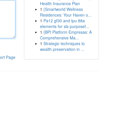
Health Insurance Plan
1
{Smartworld Wellness
Residences: Your Haven o...
1
Pa12 gf30 and tpu 88a
elements for sls purposef...
1
{BPI Platform Empresas: A
Comprehensive Ma...
1
Strategic techniques to
wealth preservation in ...
ort Page