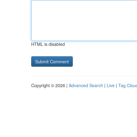
HTML is disabled
Copyright © 2026 |
Advanced Search
|
Live
|
Tag Clou