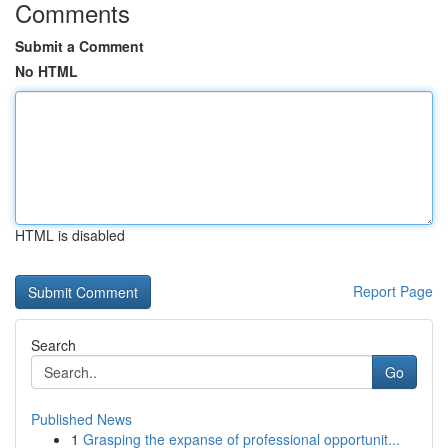
Comments
Submit a Comment
No HTML
HTML is disabled
Report Page
Search
Go
Published News
1
Grasping the expanse of professional opportunit...