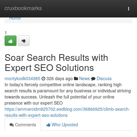
Home
cruxbookmarks
Togg
navi
Home
1
Soar Search Results with
Expert SEO Solutions
montykodk034985
326 days ago
News
Discuss
In today's fiercely competitive online landscape, ranking high
search results is paramount for any business or individual striving
towards success. Unleash the full potential of your online
presence with our expert SEO
https://ammarcidm825702.eedblog.com/36866925/climb-search-
results-with-expert-seo-solutions
Comments
Who Upvoted