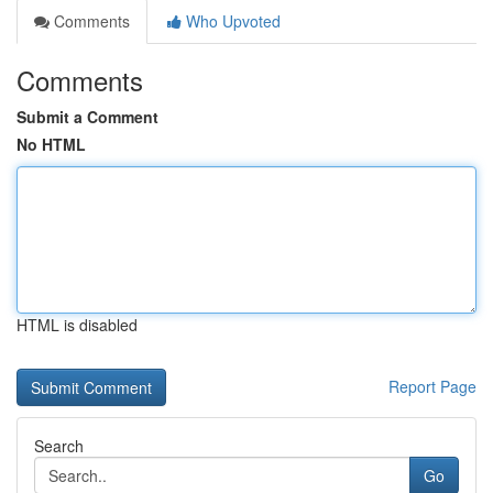
Comments
Who Upvoted
Comments
Submit a Comment
No HTML
HTML is disabled
Report Page
Search
Go