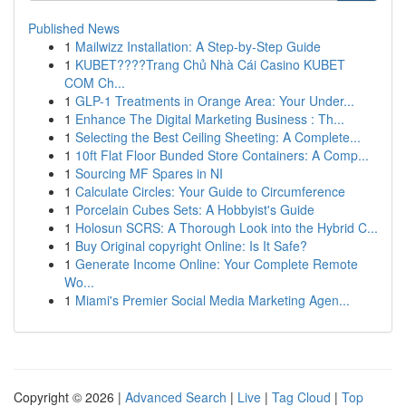
Published News
1
Mailwizz Installation: A Step-by-Step Guide
1
KUBET????️Trang Chủ Nhà Cái Casino KUBET
COM Ch...
1
GLP-1 Treatments in Orange Area: Your Under...
1
Enhance The Digital Marketing Business : Th...
1
Selecting the Best Ceiling Sheeting: A Complete...
1
10ft Flat Floor Bunded Store Containers: A Comp...
1
Sourcing MF Spares in NI
1
Calculate Circles: Your Guide to Circumference
1
Porcelain Cubes Sets: A Hobbyist's Guide
1
Holosun SCRS: A Thorough Look into the Hybrid C...
1
Buy Original copyright Online: Is It Safe?
1
Generate Income Online: Your Complete Remote
Wo...
1
Miami's Premier Social Media Marketing Agen...
Copyright © 2026 |
Advanced Search
|
Live
|
Tag Cloud
|
Top