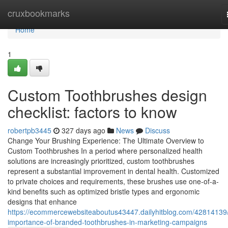
Home
cruxbookmarks
Home
1
Custom Toothbrushes design
checklist: factors to know
robertpb3445
327 days ago
News
Discuss
Change Your Brushing Experience: The Ultimate Overview to
Custom Toothbrushes In a period where personalized health
solutions are increasingly prioritized, custom toothbrushes
represent a substantial improvement in dental health. Customized
to private choices and requirements, these brushes use one-of-a-
kind benefits such as optimized bristle types and ergonomic
designs that enhance
https://ecommercewebsiteaboutus43447.dailyhitblog.com/42814139/
importance-of-branded-toothbrushes-in-marketing-campaigns