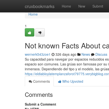
Home
cruxbookmarks
Home
New
Submit
Home
1
Not known Facts About c
wernerk543zoe1
326 days ago
News
Discuss
Su capacidad para navegar por espacios reducidos es 
espacio son comunes. Las grúas son famosas por su i
inmensos. Dependiendo del tipo y el modelo, las grúa
https://eldiabloylatemplanzaforot79775.verybigblog
Comments
Who Upvoted
Comments
Submit a Comment