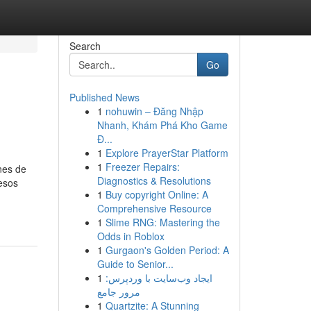
Search
Go
Published News
1
nohuwin – Đăng Nhập
Nhanh, Khám Phá Kho Game
Đ...
1
Explore PrayerStar Platform
1
Freezer Repairs:
nes de
Diagnostics & Resolutions
esos
1
Buy copyright Online: A
Comprehensive Resource
1
Slime RNG: Mastering the
Odds in Roblox
1
Gurgaon's Golden Period: A
Guide to Senior...
1
ایجاد وب‌سایت با وردپرس:
مرور جامع
1
Quartzite: A Stunning