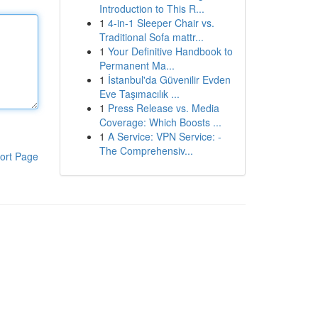
Introduction to This R...
1
4-in-1 Sleeper Chair vs.
Traditional Sofa mattr...
1
Your Definitive Handbook to
Permanent Ma...
1
İstanbul'da Güvenilir Evden
Eve Taşımacılık ...
1
Press Release vs. Media
Coverage: Which Boosts ...
1
A Service: VPN Service: -
The Comprehensiv...
ort Page