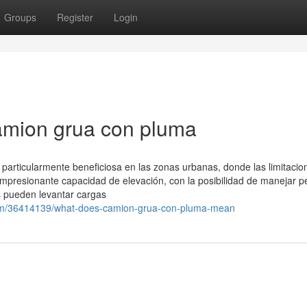
Groups
Register
Login
amion grua con pluma
particularmente beneficiosa en las zonas urbanas, donde las limitacio
mpresionante capacidad de elevación, con la posibilidad de manejar p
s pueden levantar cargas
.com/36414139/what-does-camion-grua-con-pluma-mean