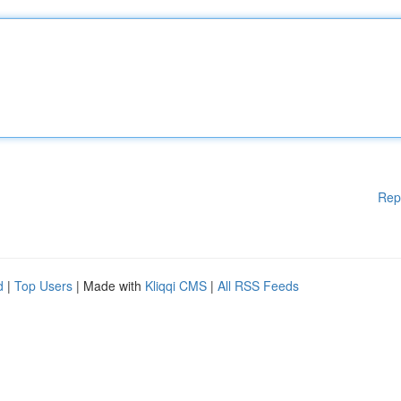
Rep
d
|
Top Users
| Made with
Kliqqi CMS
|
All RSS Feeds