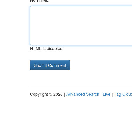
No HTML
HTML is disabled
Copyright © 2026 |
Advanced Search
|
Live
|
Tag Clou