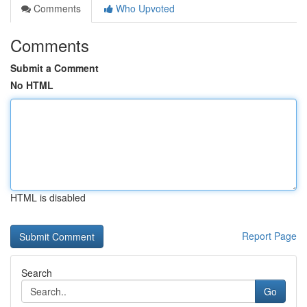
Comments
Who Upvoted
Comments
Submit a Comment
No HTML
HTML is disabled
Report Page
Search
Go