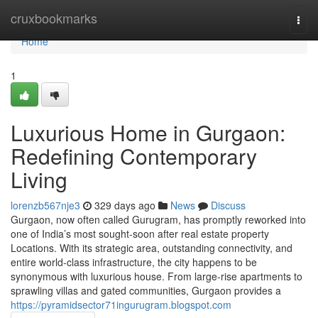
Home
cruxbookmarks
Togg
navi
Home
1
Luxurious Home in Gurgaon:
Redefining Contemporary
Living
lorenzb567nje3
329 days ago
News
Discuss
Gurgaon, now often called Gurugram, has promptly reworked into
one of India’s most sought-soon after real estate property
Locations. With its strategic area, outstanding connectivity, and
entire world-class infrastructure, the city happens to be
synonymous with luxurious house. From large-rise apartments to
sprawling villas and gated communities, Gurgaon provides a
https://pyramidsector71ingurugram.blogspot.com