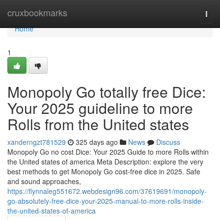
Home
cruxbookmarks
Togg
navi
Home
1
Monopoly Go totally free Dice:
Your 2025 guideline to more
Rolls from the United states
xanderngzt781529
325 days ago
News
Discuss
Monopoly Go no cost Dice: Your 2025 Guide to more Rolls within
the United states of america Meta Description: explore the very
best methods to get Monopoly Go cost-free dice in 2025. Safe
and sound approaches,
https://flynnaleg551672.webdesign96.com/37619691/monopoly-
go-absolutely-free-dice-your-2025-manual-to-more-rolls-inside-
the-united-states-of-america