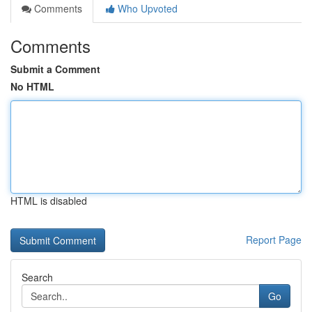
Comments
Who Upvoted
Comments
Submit a Comment
No HTML
HTML is disabled
Report Page
Search
Go