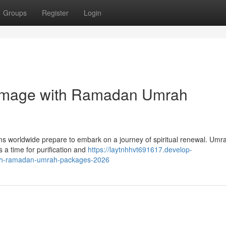
Groups
Register
Login
grimage with Ramadan Umrah
 worldwide prepare to embark on a journey of spiritual renewal. Umra
s a time for purification and
https://laytnhhvt691617.develop-
with-ramadan-umrah-packages-2026