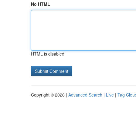
No HTML
HTML is disabled
Copyright © 2026 |
Advanced Search
|
Live
|
Tag Clou