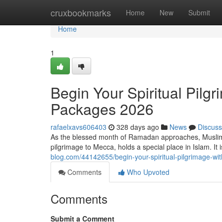
Home
cruxbookmarks
Home
New
Submit
Home
1
Begin Your Spiritual Pil
Packages 2026
rafaelxavs606403
328 days ago
News
Discuss
As the blessed month of Ramadan approaches, Muslims
pilgrimage to Mecca, holds a special place in Islam. It i
blog.com/44142655/begin-your-spiritual-pilgrimage-
Comments
Who Upvoted
Comments
Submit a Comment