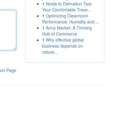
1
Noida to Dehradun Taxi:
Your Comfortable Trave...
1
Optimizing Cleanroom
Performance: Humidity and ...
1
Army Market: A Thriving
Hub of Commerce
1
Why effective global
business depends on
robust...
ort Page