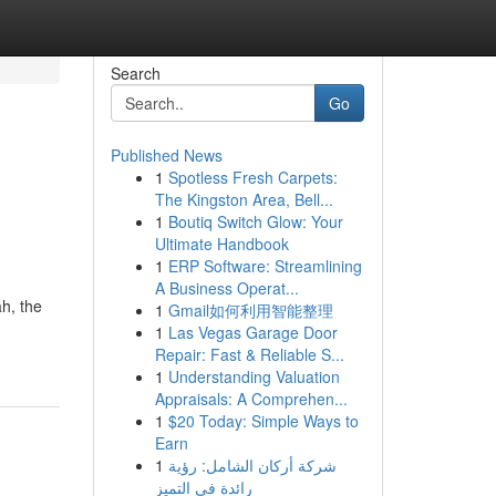
Search
Go
Published News
1
Spotless Fresh Carpets:
The Kingston Area, Bell...
1
Boutiq Switch Glow: Your
Ultimate Handbook
1
ERP Software: Streamlining
A Business Operat...
h, the
1
Gmail如何利用智能整理
1
Las Vegas Garage Door
Repair: Fast & Reliable S...
1
Understanding Valuation
Appraisals: A Comprehen...
1
$20 Today: Simple Ways to
Earn
1
شركة أركان الشامل: رؤية
رائدة في التميز