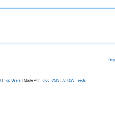
Rep
d
|
Top Users
| Made with
Kliqqi CMS
|
All RSS Feeds