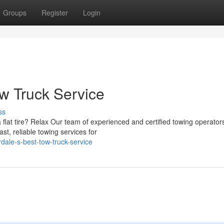
Groups
Register
Login
ow Truck Service
ss
flat tire? Relax Our team of experienced and certified towing operator
t, reliable towing services for
dale-s-best-tow-truck-service