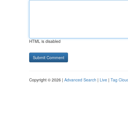
HTML is disabled
Copyright © 2026 |
Advanced Search
|
Live
|
Tag Clou