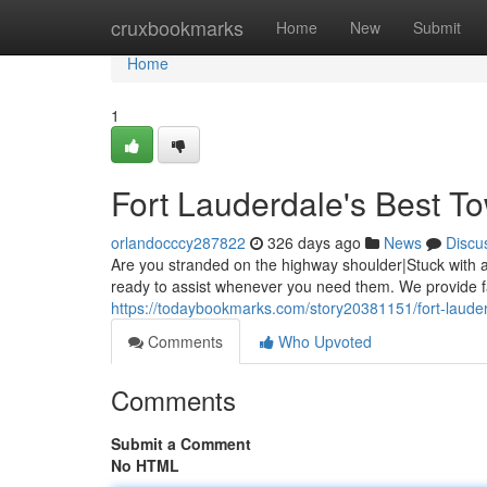
Home
cruxbookmarks
Home
New
Submit
Home
1
Fort Lauderdale's Best T
orlandocccy287822
326 days ago
News
Discu
Are you stranded on the highway shoulder|Stuck with a 
ready to assist whenever you need them. We provide fas
https://todaybookmarks.com/story20381151/fort-lauder
Comments
Who Upvoted
Comments
Submit a Comment
No HTML