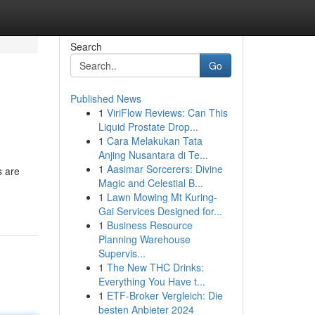
Search
Go
Published News
1
ViriFlow Reviews: Can This
Liquid Prostate Drop...
1
Cara Melakukan Tata
Anjing Nusantara di Te...
1
Aasimar Sorcerers: Divine
s are
Magic and Celestial B...
1
Lawn Mowing Mt Kuring-
Gai Services Designed for...
1
Business Resource
Planning Warehouse
Supervis...
1
The New THC Drinks:
Everything You Have t...
1
ETF-Broker Vergleich: Die
besten Anbieter 2024