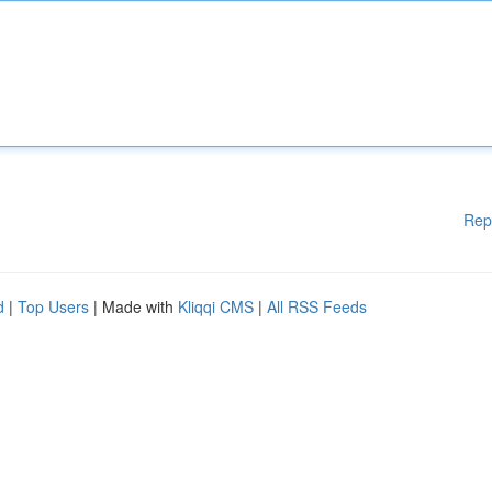
Rep
d
|
Top Users
| Made with
Kliqqi CMS
|
All RSS Feeds