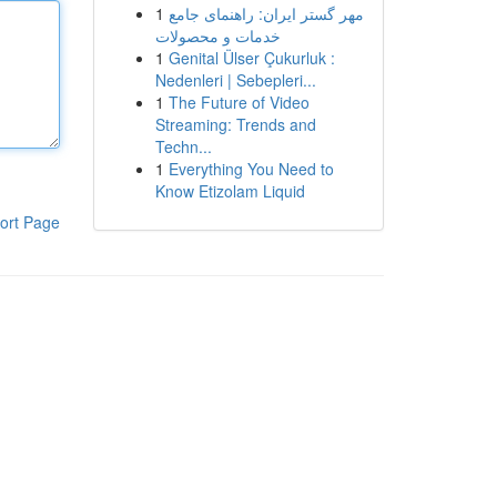
1
مهر گستر ایران: راهنمای جامع
خدمات و محصولات
1
Genital Ülser Çukurluk :
Nedenleri | Sebepleri...
1
The Future of Video
Streaming: Trends and
Techn...
1
Everything You Need to
Know Etizolam Liquid
ort Page