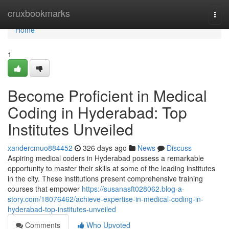
Home
cruxbookmarks
Togg
navi
Home
1
Become Proficient in Medical
Coding in Hyderabad: Top
Institutes Unveiled
xandercmuo884452
326 days ago
News
Discuss
Aspiring medical coders in Hyderabad possess a remarkable
opportunity to master their skills at some of the leading institutes
in the city. These institutions present comprehensive training
courses that empower
https://susanasft028062.blog-a-
story.com/18076462/achieve-expertise-in-medical-coding-in-
hyderabad-top-institutes-unveiled
Comments
Who Upvoted