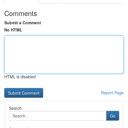
Comments
Submit a Comment
No HTML
HTML is disabled
Report Page
Search
Go