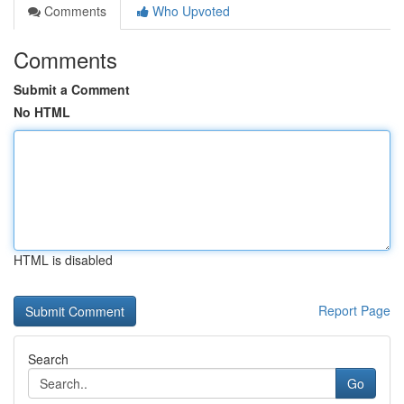
Comments
Who Upvoted
Comments
Submit a Comment
No HTML
HTML is disabled
Report Page
Search
Go