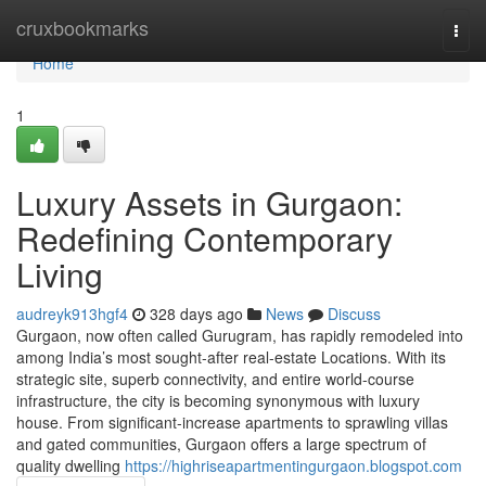
Home
cruxbookmarks
Togg
navi
Home
1
Luxury Assets in Gurgaon:
Redefining Contemporary
Living
audreyk913hgf4
328 days ago
News
Discuss
Gurgaon, now often called Gurugram, has rapidly remodeled into
among India’s most sought-after real-estate Locations. With its
strategic site, superb connectivity, and entire world-course
infrastructure, the city is becoming synonymous with luxury
house. From significant-increase apartments to sprawling villas
and gated communities, Gurgaon offers a large spectrum of
quality dwelling
https://highriseapartmentingurgaon.blogspot.com