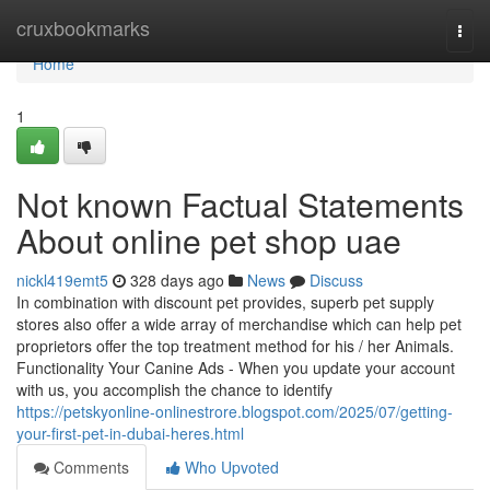
Home
cruxbookmarks
Togg
navi
Home
1
Not known Factual Statements
About online pet shop uae
nickl419emt5
328 days ago
News
Discuss
In combination with discount pet provides, superb pet supply
stores also offer a wide array of merchandise which can help pet
proprietors offer the top treatment method for his / her Animals.
Functionality Your Canine Ads - When you update your account
with us, you accomplish the chance to identify
https://petskyonline-onlinestrore.blogspot.com/2025/07/getting-
your-first-pet-in-dubai-heres.html
Comments
Who Upvoted