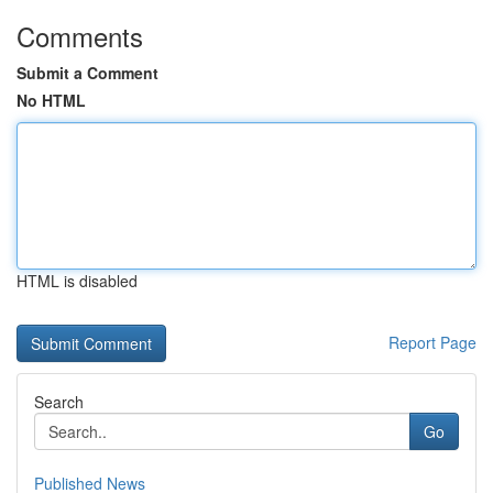
Comments
Submit a Comment
No HTML
HTML is disabled
Report Page
Search
Go
Published News