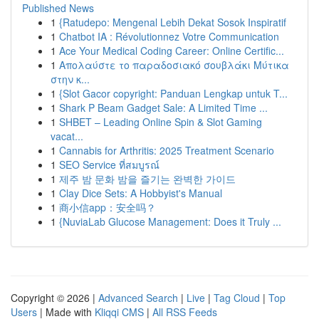
Published News
1
{Ratudepo: Mengenal Lebih Dekat Sosok Inspiratif
1
Chatbot IA : Révolutionnez Votre Communication
1
Ace Your Medical Coding Career: Online Certific...
1
Απολαύστε το παραδοσιακό σουβλάκι Μύτικα
στην κ...
1
{Slot Gacor copyright: Panduan Lengkap untuk T...
1
Shark P Beam Gadget Sale: A Limited Time ...
1
SHBET – Leading Online Spin & Slot Gaming
vacat...
1
Cannabis for Arthritis: 2025 Treatment Scenario
1
SEO Service ที่สมบูรณ์
1
제주 밤 문화 밤을 즐기는 완벽한 가이드
1
Clay Dice Sets: A Hobbyist's Manual
1
商小信app：安全吗？
1
{NuviaLab Glucose Management: Does it Truly ...
Copyright © 2026 |
Advanced Search
|
Live
|
Tag Cloud
|
Top
Users
| Made with
Kliqqi CMS
|
All RSS Feeds