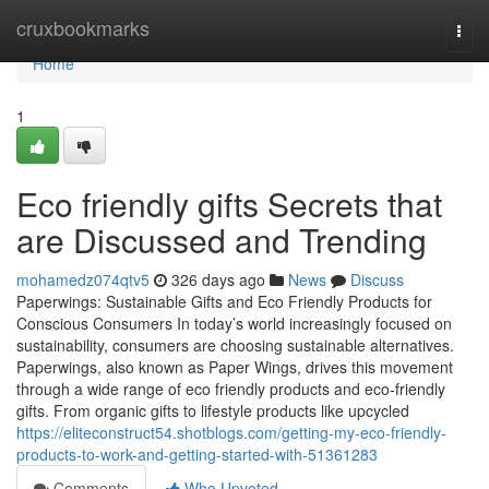
Home
cruxbookmarks
Togg
navi
Home
1
Eco friendly gifts Secrets that
are Discussed and Trending
mohamedz074qtv5
326 days ago
News
Discuss
Paperwings: Sustainable Gifts and Eco Friendly Products for
Conscious Consumers In today’s world increasingly focused on
sustainability, consumers are choosing sustainable alternatives.
Paperwings, also known as Paper Wings, drives this movement
through a wide range of eco friendly products and eco-friendly
gifts. From organic gifts to lifestyle products like upcycled
https://eliteconstruct54.shotblogs.com/getting-my-eco-friendly-
products-to-work-and-getting-started-with-51361283
Comments
Who Upvoted