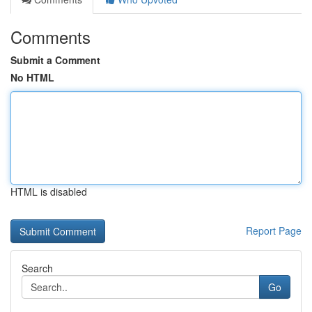
Comments
Submit a Comment
No HTML
HTML is disabled
Report Page
Search
Go