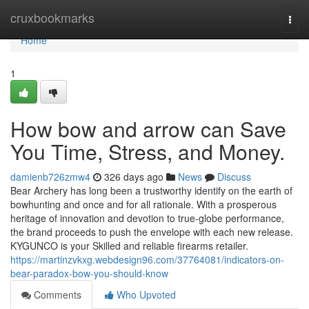
Home
cruxbookmarks
Togg
navi
Home
1
How bow and arrow can Save
You Time, Stress, and Money.
damienb726zmw4
326 days ago
News
Discuss
Bear Archery has long been a trustworthy identify on the earth of
bowhunting and once and for all rationale. With a prosperous
heritage of innovation and devotion to true-globe performance,
the brand proceeds to push the envelope with each new release.
KYGUNCO is your Skilled and reliable firearms retailer.
https://martinzvkxg.webdesign96.com/37764081/indicators-on-
bear-paradox-bow-you-should-know
Comments
Who Upvoted