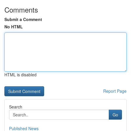
Comments
Submit a Comment
No HTML
HTML is disabled
Report Page
Search
Go
Published News