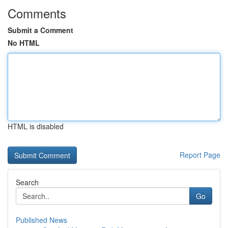
Comments
Submit a Comment
No HTML
HTML is disabled
Report Page
Search
Go
Published News