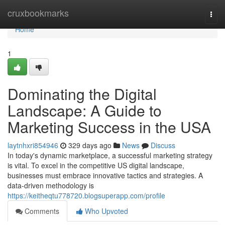
Home
cruxbookmarks
Togg
navi
Home
1
Dominating the Digital
Landscape: A Guide to
Marketing Success in the USA
laytnhxri854946
329 days ago
News
Discuss
In today's dynamic marketplace, a successful marketing strategy
is vital. To excel in the competitive US digital landscape,
businesses must embrace innovative tactics and strategies. A
data-driven methodology is
https://keitheqtu778720.blogsuperapp.com/profile
Comments
Who Upvoted