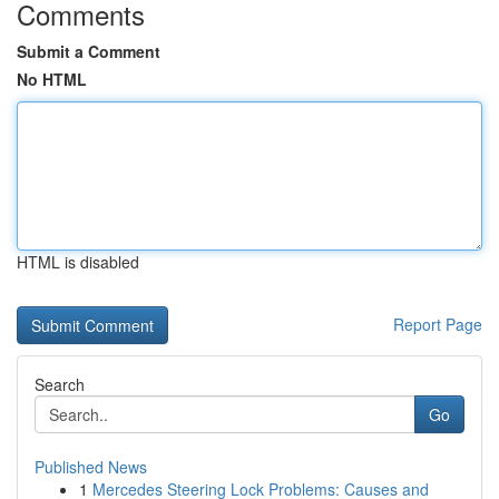
Comments
Submit a Comment
No HTML
HTML is disabled
Report Page
Search
Go
Published News
1
Mercedes Steering Lock Problems: Causes and