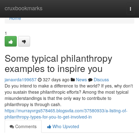
Home
cruxbookmarks
Togg
navi
Home
1
Some typical philanthropy
examples to inspire you
janaxrda199657
327 days ago
News
Discuss
Do you intend to make a difference to the world? If yes, why don't
you sustain these philanthropic efforts? Among the most typical
misunderstandings is that the only way to contribute to
philanthropy is through cash.
https://murrayvrgs578465.blogsvila.com/37580933/a-listing-of-
philanthropy-types-for-you-to-get-involved-in
Comments
Who Upvoted