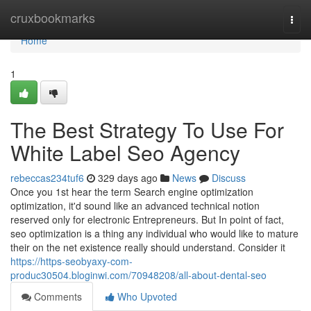
Home
cruxbookmarks
Togg
navi
Home
1
The Best Strategy To Use For
White Label Seo Agency
rebeccas234tuf6
329 days ago
News
Discuss
Once you 1st hear the term Search engine optimization
optimization, it'd sound like an advanced technical notion
reserved only for electronic Entrepreneurs. But In point of fact,
seo optimization is a thing any individual who would like to mature
their on the net existence really should understand. Consider it
https://https-seobyaxy-com-
produc30504.bloginwi.com/70948208/all-about-dental-seo
Comments
Who Upvoted