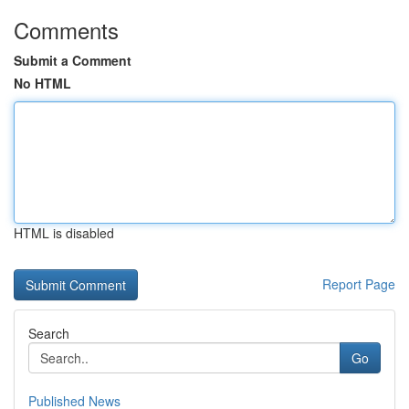
Comments
Submit a Comment
No HTML
HTML is disabled
Report Page
Search
Go
Published News