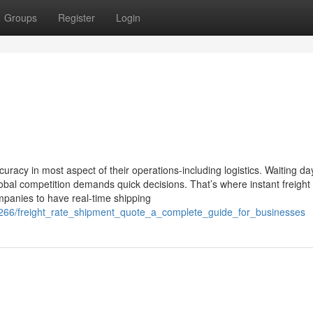
Groups
Register
Login
e
uracy in most aspect of their operations-including logistics. Waiting da
global competition demands quick decisions. That’s where instant freight
mpanies to have real-time shipping
266/freight_rate_shipment_quote_a_complete_guide_for_businesses