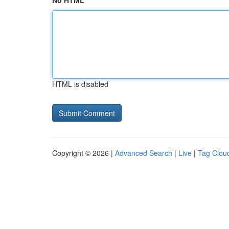
No HTML
HTML is disabled
Copyright © 2026 |
Advanced Search
|
Live
|
Tag Clou