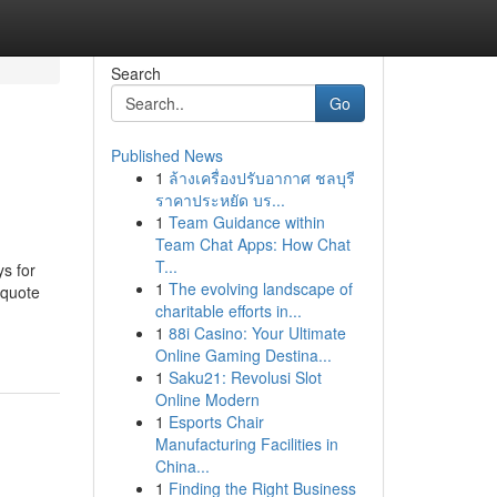
Search
Go
Published News
1
ล้างเครื่องปรับอากาศ ชลบุรี
ราคาประหยัด บร...
1
Team Guidance within
Team Chat Apps: How Chat
T...
ys for
1
The evolving landscape of
 quote
charitable efforts in...
1
88i Casino: Your Ultimate
Online Gaming Destina...
1
Saku21: Revolusi Slot
Online Modern
1
Esports Chair
Manufacturing Facilities in
China...
1
Finding the Right Business