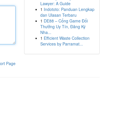
Lawyer: A Guide
1
Indototo: Panduan Lengkap
dan Ulasan Terbaru
1
DE88 – Cổng Game Đổi
Thưởng Uy Tín, Đăng Ký
Nha...
1
Efficient Waste Collection
Services by Parramat...
ort Page