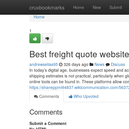
Home
cruxbookmarks
Home
New
Submit
Home
1
Best freight quote websit
andrewselias95
326 days ago
News
Discuss
In today’s digital age, businesses expect speed and acc
shipping estimates is not practical, particularly when 
online tools can be found in. These platforms allow co
https://shaneppmi94837.wikicommunication.com/5637
Comments
Who Upvoted
Comments
Submit a Comment