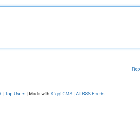
Rep
d
|
Top Users
| Made with
Kliqqi CMS
|
All RSS Feeds