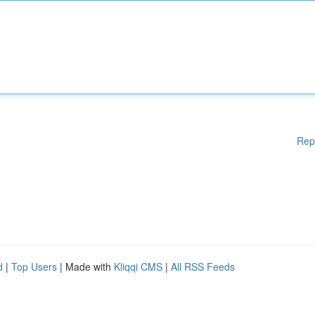
Rep
d
|
Top Users
| Made with
Kliqqi CMS
|
All RSS Feeds