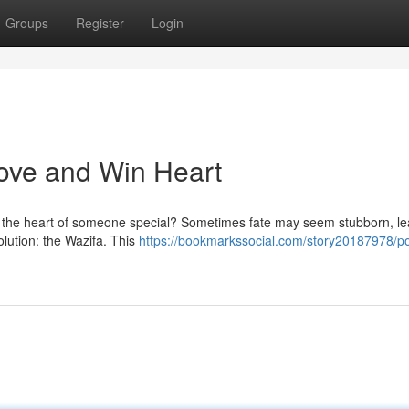
Groups
Register
Login
Love and Win Heart
re the heart of someone special? Sometimes fate may seem stubborn, le
olution: the Wazifa. This
https://bookmarkssocial.com/story20187978/po