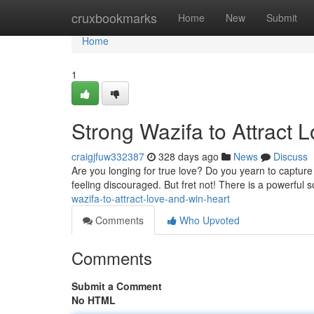
Home
cruxbookmarks
Home
New
Submit
Home
1
Strong Wazifa to Attract 
craigjfuw332387
328 days ago
News
Discuss
Are you longing for true love? Do you yearn to captu
feeling discouraged. But fret not! There is a powerful s
wazifa-to-attract-love-and-win-heart
Comments
Who Upvoted
Comments
Submit a Comment
No HTML