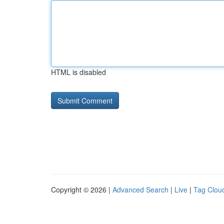
HTML is disabled
Copyright © 2026 |
Advanced Search
|
Live
|
Tag Clou