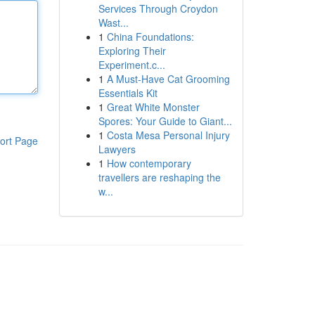
Services Through Croydon
Wast...
1
China Foundations:
Exploring Their
Experiment.c...
1
A Must-Have Cat Grooming
Essentials Kit
1
Great White Monster
Spores: Your Guide to Giant...
1
Costa Mesa Personal Injury
ort Page
Lawyers
1
How contemporary
travellers are reshaping the
w...