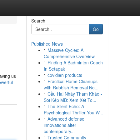
Search
Go
Published News
1
Massive Cycles: A
Comprehensive Overview
1
Finding A Badminton Coach
In Setapak
1
covidien products
aving us
1
Practical Home Cleanups
werful-
with Rubbish Removal No...
1
Cầu Hai Nháy Tham Khảo -
Soi Kép MB: Xem Xét To...
1
The Silent Echo: A
Psychological Thriller You W...
1
Advanced defense
innovations alter
contemporary...
1
Trusted Community