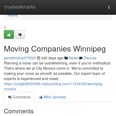
Home
cruxbookmarks
Togg
navi
Home
1
Moving Companies Winnipeg
geraldmduq375526
326 days ago
News
Discuss
Planning a move can be overwhelming, even if you're methodical.
That's where we at City Movers come in. We're committed to
making your move as smooth as possible. Our expert team of
experts is experienced and ready
https://craigbfjt525089.mybuzzblog.com/17234332/winnipeg-
movers
Comments
Who Upvoted
Comments