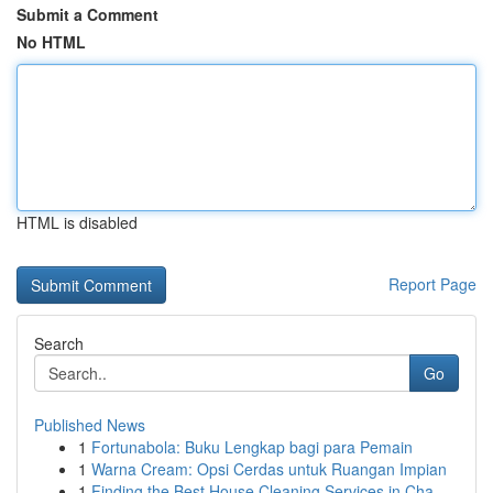
Submit a Comment
No HTML
HTML is disabled
Report Page
Search
Go
Published News
1
Fortunabola: Buku Lengkap bagi para Pemain
1
Warna Cream: Opsi Cerdas untuk Ruangan Impian
1
Finding the Best House Cleaning Services in Cha...