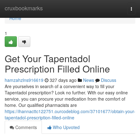
Home
cruxbookmarks
Togg
navi
Home
1
Get Your Tapentadol
Prescription Filled Online
hamzahzlns916619
327 days ago
News
Discuss
Are yourselves in search of a convenient way to fill your
Tapentadol prescription? Look no further. With our easy online
service, you can procure your medication from the comfort of
home. Our qualified pharmacists are
https://ihannacttc122751.ourcodeblog.com/37101677/obtain-your-
tapentadol-prescription-filled-online
Comments
Who Upvoted