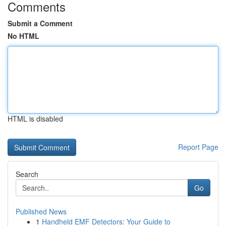
Comments
Submit a Comment
No HTML
HTML is disabled
Report Page
Search
Go
Published News
1
Handheld EMF Detectors: Your Guide to