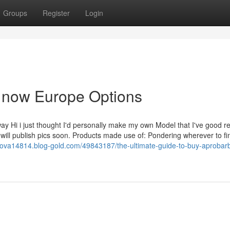
Groups
Register
Login
e now Europe Options
y Hi i just thought I'd personally make my own Model that I've good re
i will publish pics soon. Products made use of: Pondering wherever to fi
rova14814.blog-gold.com/49843187/the-ultimate-guide-to-buy-aprobarb