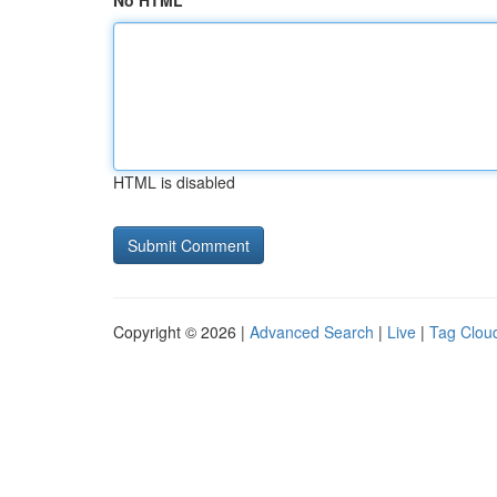
No HTML
HTML is disabled
Copyright © 2026 |
Advanced Search
|
Live
|
Tag Clou