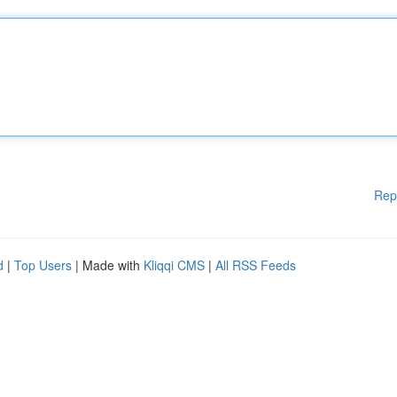
Rep
d
|
Top Users
| Made with
Kliqqi CMS
|
All RSS Feeds