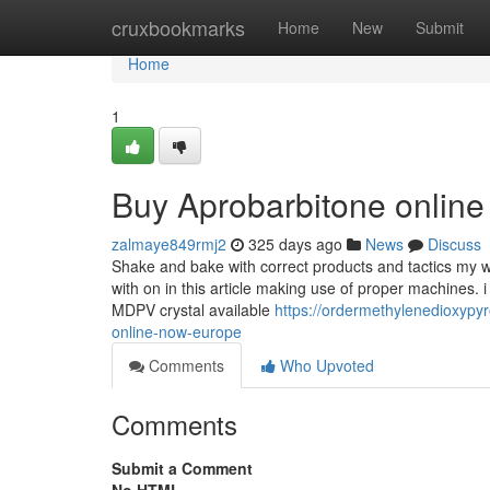
Home
cruxbookmarks
Home
New
Submit
Home
1
Buy Aprobarbitone onlin
zalmaye849rmj2
325 days ago
News
Discuss
Shake and bake with correct products and tactics my wa
with on in this article making use of proper machines. 
MDPV crystal available
https://ordermethylenedioxypy
online-now-europe
Comments
Who Upvoted
Comments
Submit a Comment