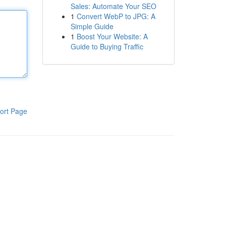
Sales: Automate Your SEO
1
Convert WebP to JPG: A
Simple Guide
1
Boost Your Website: A
Guide to Buying Traffic
ort Page