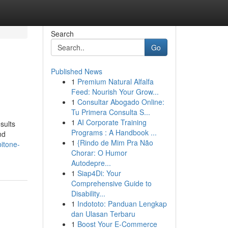
Search
Go
Published News
1
Premium Natural Alfalfa
Feed: Nourish Your Grow...
1
Consultar Abogado Online:
Tu Primera Consulta S...
1
AI Corporate Training
sults
Programs : A Handbook ...
nd
1
{Rindo de Mim Pra Não
itone-
Chorar: O Humor
Autodepre...
1
Siap4Di: Your
Comprehensive Guide to
Disability...
1
Indototo: Panduan Lengkap
dan Ulasan Terbaru
1
Boost Your E-Commerce