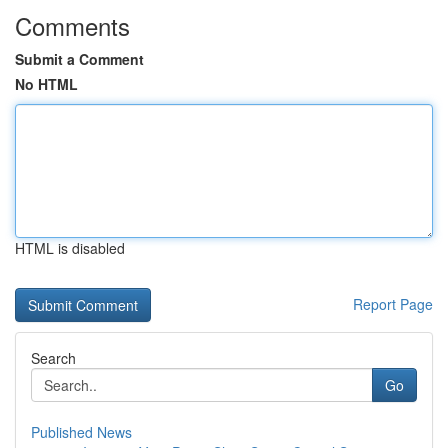
Comments
Submit a Comment
No HTML
HTML is disabled
Report Page
Search
Go
Published News