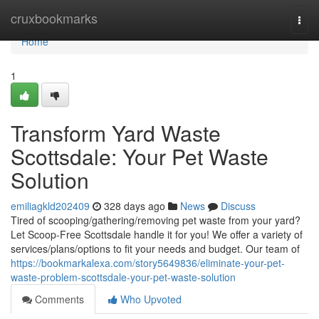
Home
cruxbookmarks
Togg
navi
Home
1
Transform Yard Waste
Scottsdale: Your Pet Waste
Solution
emiliagkld202409
328 days ago
News
Discuss
Tired of scooping/gathering/removing pet waste from your yard?
Let Scoop-Free Scottsdale handle it for you! We offer a variety of
services/plans/options to fit your needs and budget. Our team of
https://bookmarkalexa.com/story5649836/eliminate-your-pet-
waste-problem-scottsdale-your-pet-waste-solution
Comments
Who Upvoted