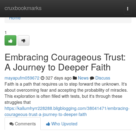
Home
cruxbookmarks
Togg
navi
Home
1
Embracing Courageous Trust:
A Journey to Deeper Faith
mayapufm059672
327 days ago
News
Discuss
Faith is a path that requires us to step forward the unknown. It's
about overcoming fear and accepting the probability of miracles.
This exploration is often filled with tests, but it's through these
struggles that
https://kallumhyrr228288.bligblogging.com/38041471/embracing-
courageous-trust-a-journey-to-deeper-faith
Comments
Who Upvoted