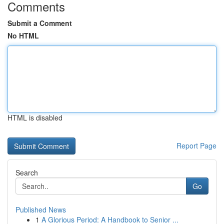
Comments
Submit a Comment
No HTML
HTML is disabled
Report Page
Search
Go
Published News
1
A Glorious Period: A Handbook to Senior ...