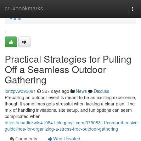
Home
cruxbookmarks
Togg
navi
Home
1
Practical Strategies for Pulling
Off a Seamless Outdoor
Gathering
lorizpvw095081
327 days ago
News
Discuss
Preparing an outdoor event is meant to be an exciting experience,
though it sometimes gets stressful when lacking a clear plan. The
mix of handling invitations, site setup, and fun options can seem
complicated when
https://charliekwts410841.blogpayz.com/37508311/comprehensive-
guidelines-for-organizing-a-stress-free-outdoor-gathering
Comments
Who Upvoted