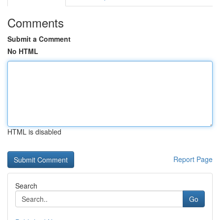
Comments
Submit a Comment
No HTML
HTML is disabled
Report Page
Search
Go