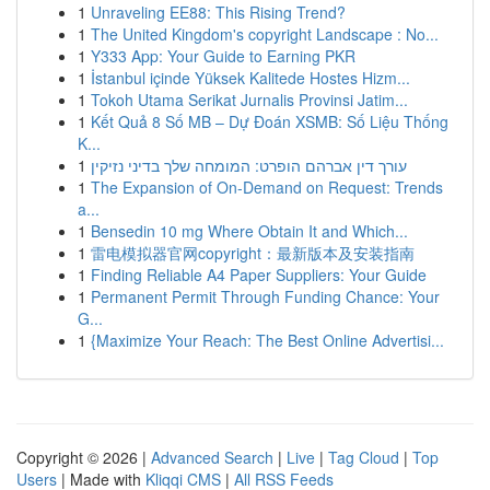
1
Unraveling EE88: This Rising Trend?
1
The United Kingdom's copyright Landscape : No...
1
Y333 App: Your Guide to Earning PKR
1
İstanbul içinde Yüksek Kalitede Hostes Hizm...
1
Tokoh Utama Serikat Jurnalis Provinsi Jatim...
1
Kết Quả 8 Số MB – Dự Đoán XSMB: Số Liệu Thống
K...
1
עורך דין אברהם הופרט: המומחה שלך בדיני נזיקין
1
The Expansion of On-Demand on Request: Trends
a...
1
Bensedin 10 mg Where Obtain It and Which...
1
雷电模拟器官网copyright：最新版本及安装指南
1
Finding Reliable A4 Paper Suppliers: Your Guide
1
Permanent Permit Through Funding Chance: Your
G...
1
{Maximize Your Reach: The Best Online Advertisi...
Copyright © 2026 |
Advanced Search
|
Live
|
Tag Cloud
|
Top
Users
| Made with
Kliqqi CMS
|
All RSS Feeds