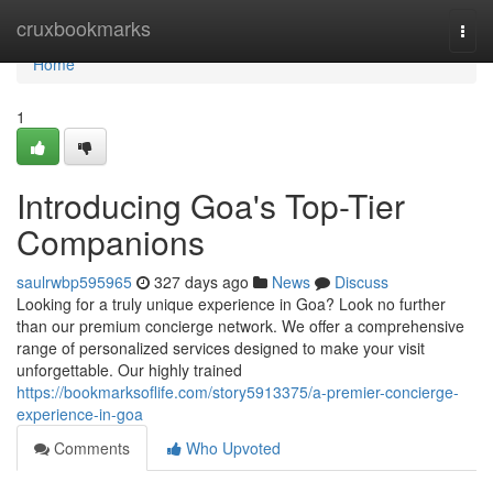
Home
cruxbookmarks
Togg
navi
Home
1
Introducing Goa's Top-Tier
Companions
saulrwbp595965
327 days ago
News
Discuss
Looking for a truly unique experience in Goa? Look no further
than our premium concierge network. We offer a comprehensive
range of personalized services designed to make your visit
unforgettable. Our highly trained
https://bookmarksoflife.com/story5913375/a-premier-concierge-
experience-in-goa
Comments
Who Upvoted