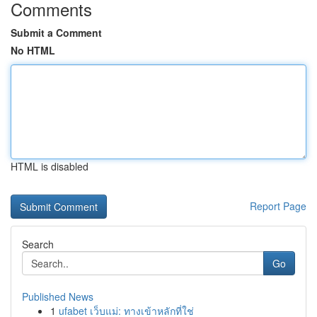
Comments
Submit a Comment
No HTML
HTML is disabled
Report Page
Search
Go
Published News
1
ufabet เว็บแม่: ทางเข้าหลักที่ใช่