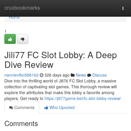
Home
cruxbookmarks
Togg
navi
Home
1
Jili77 FC Slot Lobby: A Deep
Dive Review
nannievfko588162
326 days ago
News
Discuss
Dive into the thrilling world of Jili76 FC Slot Lobby, a massive
collection of captivating slot games. This thorough review will
explore the attributes that make this lobby a favorite among
players. Get ready to
https://jili77game.bet/fc-slot-lobby-review/
Comments
Who Upvoted
Comments