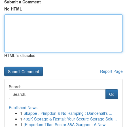
Submit a Comment
No HTML
HTML is disabled
Report Page
Search
Go
Published News
1
Skappe , Pimpdon & No Ramping : Dancehall's ...
1
402K Storage & Rental: Your Secure Storage Solu...
1
{Emperium Titan Sector 88A Gurgaon: A New