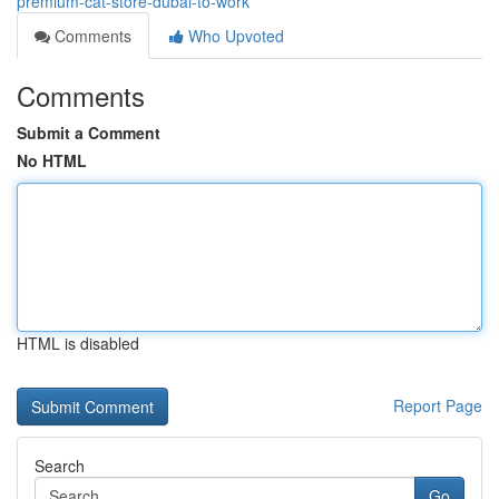
premium-cat-store-dubai-to-work
Comments
Who Upvoted
Comments
Submit a Comment
No HTML
HTML is disabled
Report Page
Search
Go