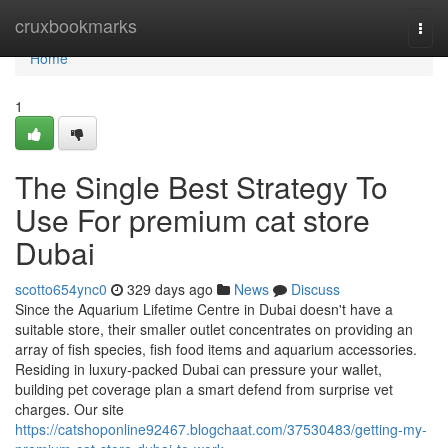
Home
cruxbookmarks
Togg
navi
Home
1
The Single Best Strategy To
Use For premium cat store
Dubai
scotto654ync0
329 days ago
News
Discuss
Since the Aquarium Lifetime Centre in Dubai doesn't have a
suitable store, their smaller outlet concentrates on providing an
array of fish species, fish food items and aquarium accessories.
Residing in luxury-packed Dubai can pressure your wallet,
building pet coverage plan a smart defend from surprise vet
charges. Our site
https://catshoponline92467.blogchaat.com/37530483/getting-my-