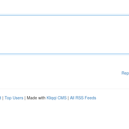
Rep
d
|
Top Users
| Made with
Kliqqi CMS
|
All RSS Feeds