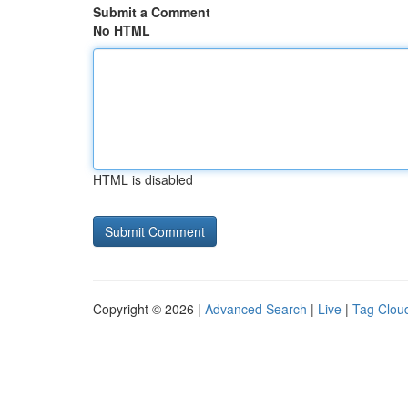
Submit a Comment
No HTML
HTML is disabled
Copyright © 2026 |
Advanced Search
|
Live
|
Tag Clou