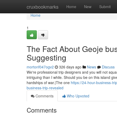
Home
cruxbookmarks
Home
New
Submit
Home
1
The Fact About Geoje bus
Suggesting
mortonf047ogv2
326 days ago
News
Discuss
We're professional trip designers and you will not squ
intriguing than I while. Should you be on this island gi
hardships of war.|The one
https://24-hour-business-t
business-trip-revealed
Comments
Who Upvoted
Comments