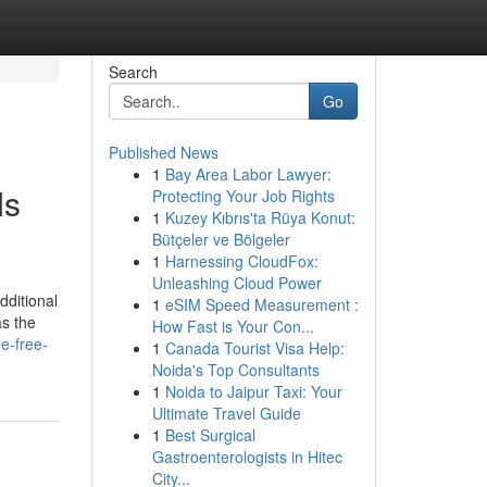
Search
Go
Published News
1
Bay Area Labor Lawyer:
Is
Protecting Your Job Rights
1
Kuzey Kıbrıs'ta Rüya Konut:
Bütçeler ve Bölgeler
1
Harnessing CloudFox:
Unleashing Cloud Power
dditional
1
eSIM Speed Measurement :
as the
How Fast is Your Con...
e-free-
1
Canada Tourist Visa Help:
Noida's Top Consultants
1
Noida to Jaipur Taxi: Your
Ultimate Travel Guide
1
Best Surgical
Gastroenterologists in Hitec
City...