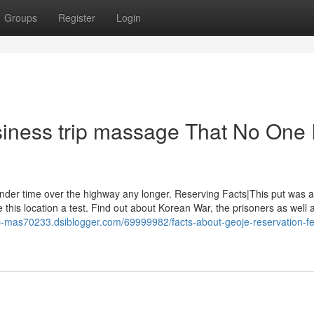
Groups
Register
Login
iness trip massage That No One 
ander time over the highway any longer. Reserving Facts|This put was a
ve this location a test. Find out about Korean War, the prisoners as well 
rip-mas70233.dsiblogger.com/69999982/facts-about-geoje-reservation-fe