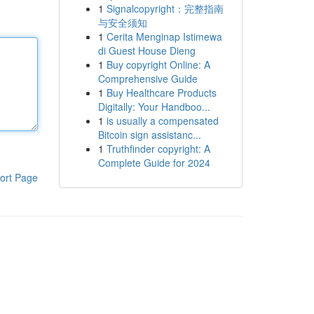
1
Signalcopyright：完整指南
与安全须知
1
Cerita Menginap Istimewa
di Guest House Dieng
1
Buy copyright Online: A
Comprehensive Guide
1
Buy Healthcare Products
Digitally: Your Handboo...
1
is usually a compensated
Bitcoin sign assistanc...
1
Truthfinder copyright: A
Complete Guide for 2024
ort Page