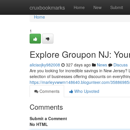
Home
cruxbookmarks
Home
New
Submit
Home
1
Explore Groupon NJ: Your
aliciaojky982008
327 days ago
News
Discuss
Are you looking for incredible savings in New Jersey?
selection of businesses offering discounts on everythi
https://marleyvwwm148640.blogunteer.com/35886985/di
Comments
Who Upvoted
Comments
Submit a Comment
No HTML