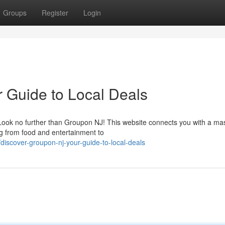
Groups
Register
Login
 Guide to Local Deals
 Look no further than Groupon NJ! This website connects you with a ma
ng from food and entertainment to
scover-groupon-nj-your-guide-to-local-deals