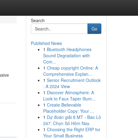
Search
Go
Published News
1
Bluetooth Headphones
Sound Degradation with
Com...
1
Cheap copyright Online: A
Comprehensive Explan...
ssive
1
Senior Recruitment Outlook
: A 2024 View
1
Discover Atmosphere: A
Look to Faux Taper Illum...
1
Create Believable
Placeholder Copy: Your ...
1
Dự đoán giải 8 MT - Bao Lô
247: Chọn Số Hôm Nay
1
Choosing the Right ERP for
Your Small Business