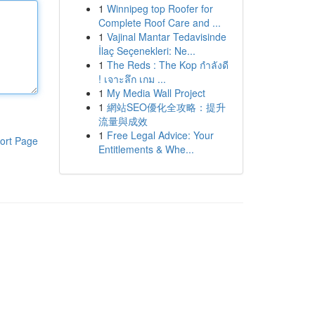
1
Winnipeg top Roofer for
Complete Roof Care and ...
1
Vajinal Mantar Tedavisinde
İlaç Seçenekleri: Ne...
1
The Reds : The Kop กำลังดี
! เจาะลึก เกม ...
1
My Media Wall Project
1
網站SEO優化全攻略：提升
流量與成效
1
Free Legal Advice: Your
ort Page
Entitlements & Whe...