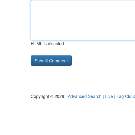
HTML is disabled
Copyright © 2026 |
Advanced Search
|
Live
|
Tag Clou