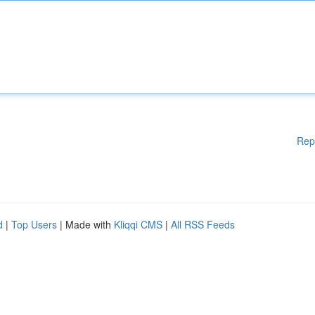
Rep
d
|
Top Users
| Made with
Kliqqi CMS
|
All RSS Feeds