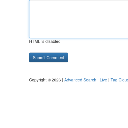
HTML is disabled
Copyright © 2026 |
Advanced Search
|
Live
|
Tag Clou