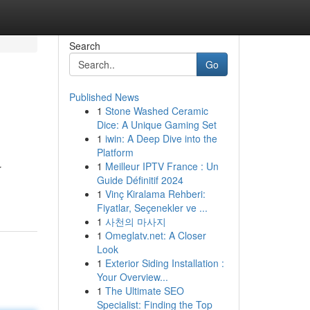
Search
Go
Published News
1
Stone Washed Ceramic
Dice: A Unique Gaming Set
1
iwin: A Deep Dive into the
Platform
1
Meilleur IPTV France : Un
r
Guide Définitif 2024
1
Vinç Kiralama Rehberi:
Fiyatlar, Seçenekler ve ...
1
사천의 마사지
1
Omeglatv.net: A Closer
Look
1
Exterior Siding Installation :
Your Overview...
1
The Ultimate SEO
Specialist: Finding the Top