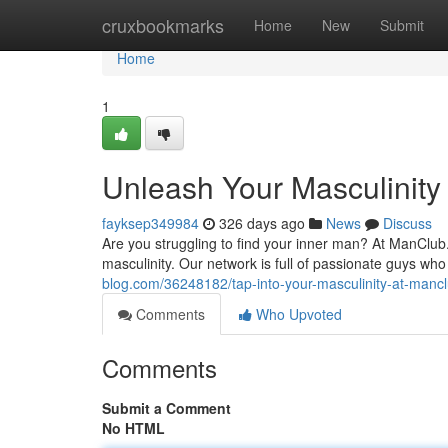
Home
cruxbookmarks
Home
New
Submit
Home
1
Unleash Your Masculinity
fayksep349984
326 days ago
News
Discuss
Are you struggling to find your inner man? At ManClub
masculinity. Our network is full of passionate guys w
blog.com/36248182/tap-into-your-masculinity-at-manc
Comments
Who Upvoted
Comments
Submit a Comment
No HTML