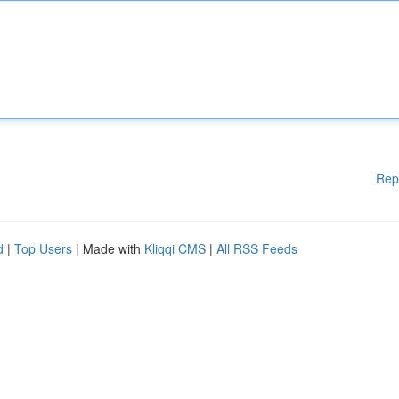
Rep
d
|
Top Users
| Made with
Kliqqi CMS
|
All RSS Feeds