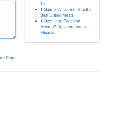
Ta...
1
Galeto: A Taste of Brazil's
Best Grilled Meats
1
Ozenvitta: Funciona
Mesmo? Desvendando a
Eficácia
ort Page