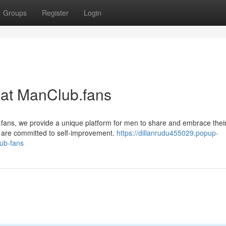
Groups
Register
Login
 at ManClub.fans
.fans, we provide a unique platform for men to share and embrace thei
ho are committed to self-improvement.
https://dillanrudu455029.popup-
lub-fans