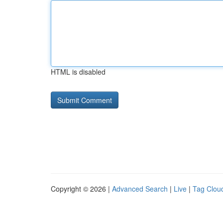
HTML is disabled
Copyright © 2026 |
Advanced Search
|
Live
|
Tag Clou