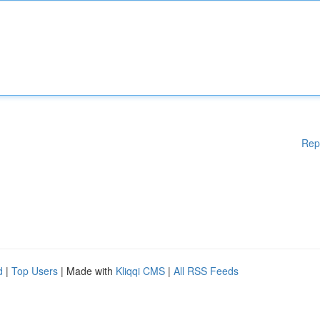
Rep
d
|
Top Users
| Made with
Kliqqi CMS
|
All RSS Feeds