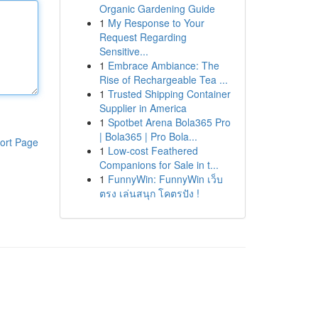
Organic Gardening Guide
1
My Response to Your
Request Regarding
Sensitive...
1
Embrace Ambiance: The
Rise of Rechargeable Tea ...
1
Trusted Shipping Container
Supplier in America
1
Spotbet Arena Bola365 Pro
| Bola365 | Pro Bola...
ort Page
1
Low-cost Feathered
Companions for Sale in t...
1
FunnyWin: FunnyWin เว็บ
ตรง เล่นสนุก โคตรปัง !