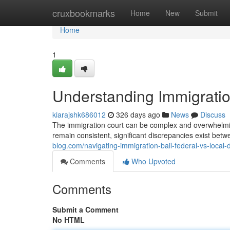
Home
cruxbookmarks
Home
New
Submit
Home
1
Understanding Immigration
kiarajshk686012
326 days ago
News
Discuss
The immigration court can be complex and overwhelming
remain consistent, significant discrepancies exist bet
blog.com/navigating-immigration-bail-federal-vs-local
Comments
Who Upvoted
Comments
Submit a Comment
No HTML