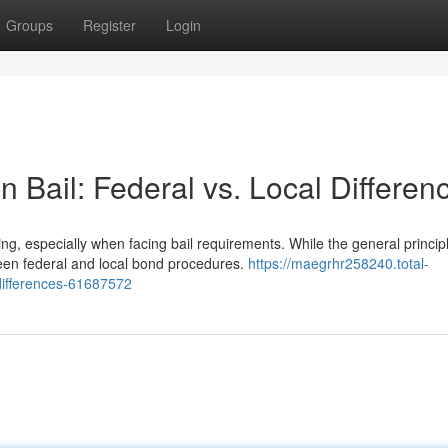
Groups
Register
Login
 Bail: Federal vs. Local Differen
, especially when facing bail requirements. While the general princip
ween federal and local bond procedures.
https://maegrhr258240.total-
-differences-61687572