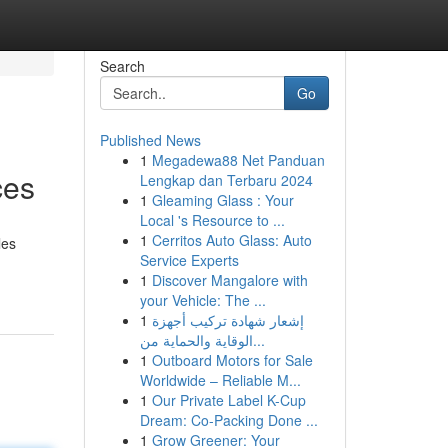
Search
Go
Published News
1
Megadewa88 Net Panduan
ces
Lengkap dan Terbaru 2024
1
Gleaming Glass : Your
Local 's Resource to ...
1
Cerritos Auto Glass: Auto
les
Service Experts
1
Discover Mangalore with
your Vehicle: The ...
1
إشعار شهادة تركيب أجهزة
الوقاية والحماية من...
1
Outboard Motors for Sale
Worldwide – Reliable M...
1
Our Private Label K-Cup
Dream: Co-Packing Done ...
1
Grow Greener: Your