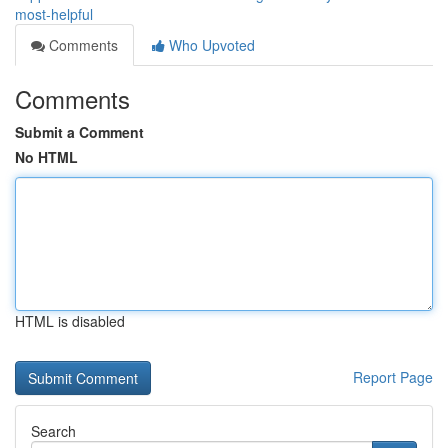
most-helpful
Comments
Who Upvoted
Comments
Submit a Comment
No HTML
HTML is disabled
Report Page
Search