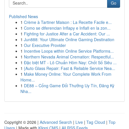
Go
Published News
1
Crème à Tartiner Maison : La Recette Facile e...
1
Como se diferencian Inflapy e Inflafi en la zon...
1
Fighting for Justice After a Car Accident: Our ...
1
Jun888: Your Ultimate Online Gaming Destination
1
Our Executive Provider
1
Incentive Loops within Online Service Platforms...
1
Northern Nevada Animal Cremation: Respectful...
1
Đặc biệt MT - Lô Chuẩn Hôm Nay: Chốt Số Siêu ...
1
{Auto Glass Repair: Fast & Reliable Service Nea...
1
Make Money Online: Your Complete Work From
Home...
1
DE88 – Cổng Game Đổi Thưởng Uy Tín, Đăng Ký
Nha...
Copyright © 2026 |
Advanced Search
|
Live
|
Tag Cloud
|
Top
Users
| Made with
Kliqqi CMS
|
All RSS Feeds