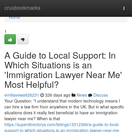
Home
cruxbookmarks
Togg
navi
Home
1
A Guide to Local Support: In
Which Situations is an
'Immigration Lawyer Near Me'
Most Helpful?
emiliavewa926231
326 days ago
News
Discuss
Your Question: "I understand that modern technology means I
can hire a law firm from anywhere in the UK. But in what specific
situations does it really feel beneficial to have an immigration
lawyer near me? When is that
https://superdirectorys.com/listings13312366/a-guide-to-local-
support-in-which-situations-is-an-immigration-lawyer-near-me-