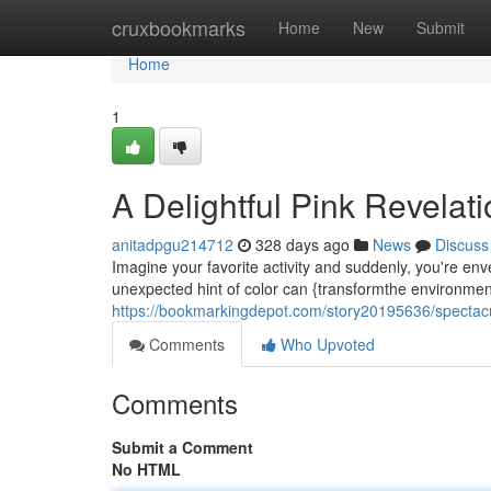
Home
cruxbookmarks
Home
New
Submit
Home
1
A Delightful Pink Revelat
anitadpgu214712
328 days ago
News
Discuss
Imagine your favorite activity and suddenly, you're enve
unexpected hint of color can {transformthe environment
https://bookmarkingdepot.com/story20195636/spectacul
Comments
Who Upvoted
Comments
Submit a Comment
No HTML