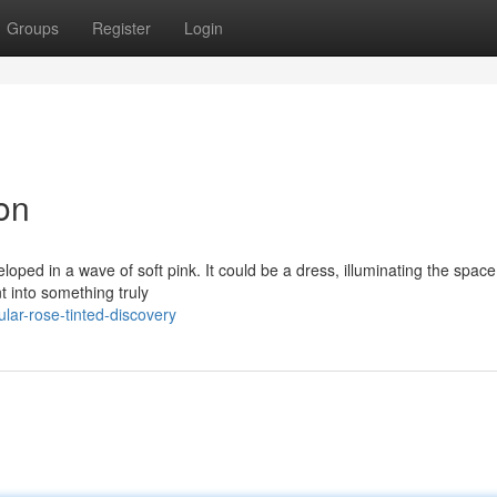
Groups
Register
Login
ion
loped in a wave of soft pink. It could be a dress, illuminating the space
 into something truly
ar-rose-tinted-discovery