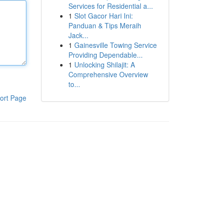
Services for Residential a...
1
Slot Gacor Hari Ini:
Panduan & Tips Meraih
Jack...
1
Gainesville Towing Service
Providing Dependable...
1
Unlocking Shilajit: A
Comprehensive Overview
to...
ort Page