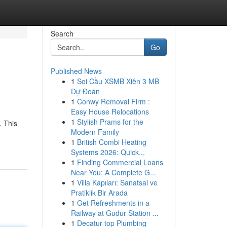
Search
Go
Published News
1
Soi Cầu XSMB Xiên 3 MB
Dự Đoán
1
Conwy Removal Firm :
Easy House Relocations
1
Stylish Prams for the
. This
Modern Family
1
British Combi Heating
Systems 2026: Quick...
1
Finding Commercial Loans
Near You: A Complete G...
1
Villa Kapıları: Sanatsal ve
Pratiklik Bir Arada
1
Get Refreshments in a
Railway at Gudur Station ...
1
Decatur top Plumbing