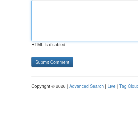
HTML is disabled
Copyright © 2026 |
Advanced Search
|
Live
|
Tag Clou