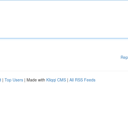
Rep
d
|
Top Users
| Made with
Kliqqi CMS
|
All RSS Feeds