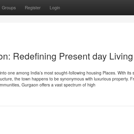
Groups
Register
Login
on: Redefining Present day Living
to one among India’s most sought-following housing Places. With its s
astructure, the town happens to be synonymous with luxurious property. 
ommunities, Gurgaon offers a vast spectrum of high