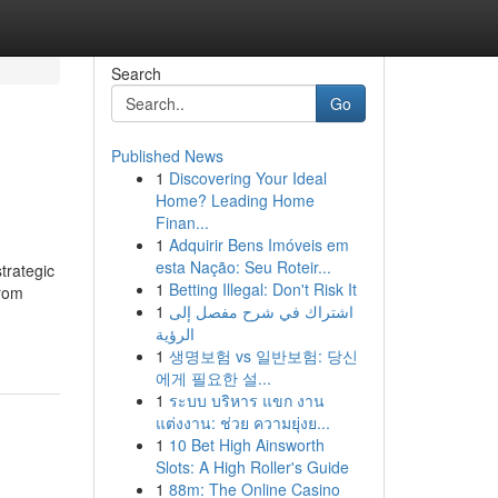
Search
Go
Published News
1
Discovering Your Ideal
Home? Leading Home
Finan...
1
Adquirir Bens Imóveis em
esta Nação: Seu Roteir...
trategic
1
Betting Illegal: Don't Risk It
From
1
اشتراك في شرح مفصل إلى
الرؤية
1
생명보험 vs 일반보험: 당신
에게 필요한 설...
1
ระบบ บริหาร แขก งาน
แต่งงาน: ช่วย ความยุ่งย...
1
10 Bet High Ainsworth
Slots: A High Roller's Guide
1
88m: The Online Casino