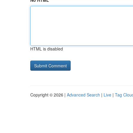
No HTML
HTML is disabled
Copyright © 2026 |
Advanced Search
|
Live
|
Tag Clou