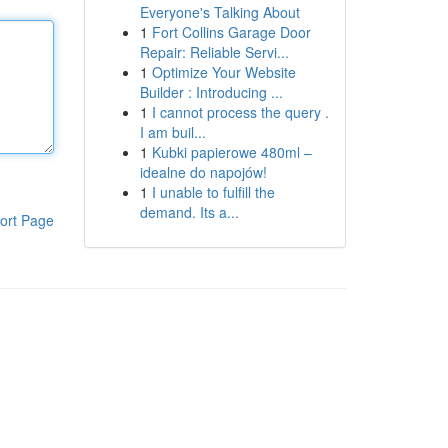
Everyone's Talking About
1
Fort Collins Garage Door
Repair: Reliable Servi...
1
Optimize Your Website
Builder : Introducing ...
1
I cannot process the query .
I am buil...
1
Kubki papierowe 480ml –
idealne do napojów!
1
I unable to fulfill the
demand. Its a...
ort Page