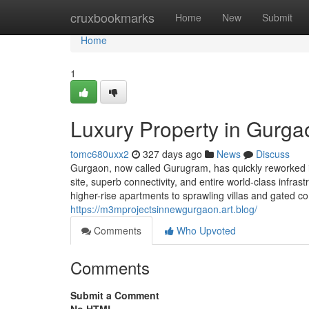
Home
cruxbookmarks
Home
New
Submit
Home
1
Luxury Property in Gurga
tomc680uxx2
327 days ago
News
Discuss
Gurgaon, now called Gurugram, has quickly reworked in
site, superb connectivity, and entire world-class infr
higher-rise apartments to sprawling villas and gated c
https://m3mprojectsinnewgurgaon.art.blog/
Comments
Who Upvoted
Comments
Submit a Comment