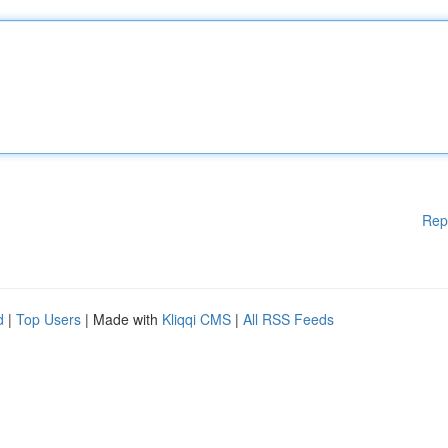
Rep
d
|
Top Users
| Made with
Kliqqi CMS
|
All RSS Feeds