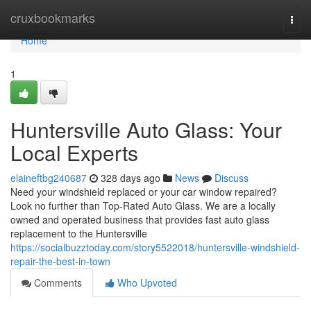
Home
cruxbookmarks
Togg
navi
Home
1
Huntersville Auto Glass: Your
Local Experts
elaineftbg240687
328 days ago
News
Discuss
Need your windshield replaced or your car window repaired?
Look no further than Top-Rated Auto Glass. We are a locally
owned and operated business that provides fast auto glass
replacement to the Huntersville
https://socialbuzztoday.com/story5522018/huntersville-windshield-
repair-the-best-in-town
Comments
Who Upvoted