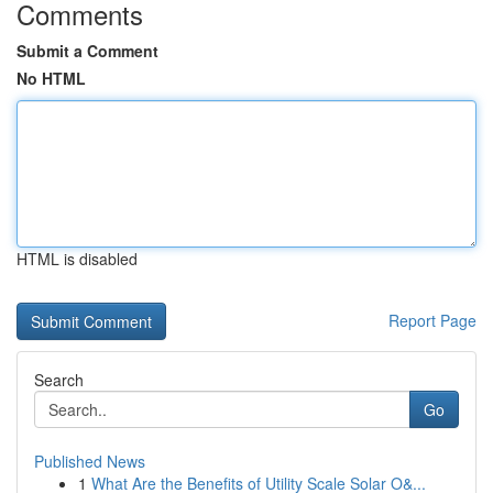
Comments
Submit a Comment
No HTML
HTML is disabled
Report Page
Search
Go
Published News
1
What Are the Benefits of Utility Scale Solar O&...