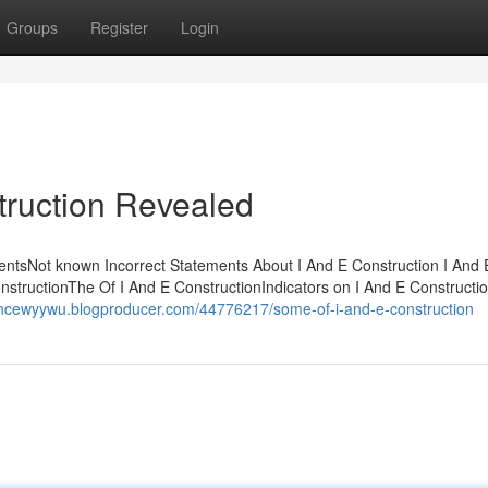
Groups
Register
Login
truction Revealed
tentsNot known Incorrect Statements About I And E Construction I And 
tructionThe Of I And E ConstructionIndicators on I And E Constructi
ancewyywu.blogproducer.com/44776217/some-of-i-and-e-construction