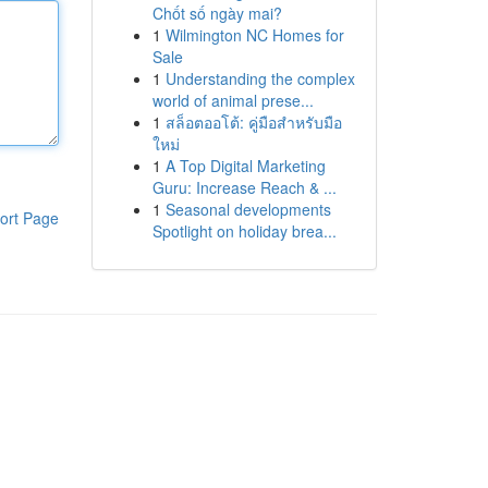
Chốt số ngày mai?
1
Wilmington NC Homes for
Sale
1
Understanding the complex
world of animal prese...
1
สล็อตออโต้: คู่มือสำหรับมือ
ใหม่
1
A Top Digital Marketing
Guru: Increase Reach & ...
1
Seasonal developments
ort Page
Spotlight on holiday brea...