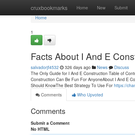
Home
cruxbookmarks
Home
New
Submit
Home
1
Facts About I And E Cons
salvadorjf4532
326 days ago
News
Discuss
The Only Guide for I And E Construction Table of Con
Construction Can Be Fun For AnyoneAbout I And E Cons
Should KnowThe Best Strategy To Use For
https://ch
Comments
Who Upvoted
Comments
Submit a Comment
No HTML