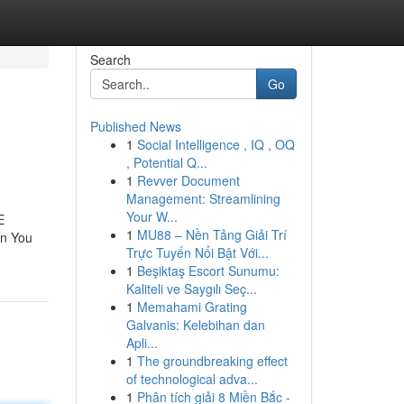
Search
Go
Published News
1
Social Intelligence , IQ , OQ
, Potential Q...
1
Revver Document
Management: Streamlining
Your W...
E
1
MU88 – Nền Tảng Giải Trí
on You
Trực Tuyến Nổi Bật Với...
1
Beşiktaş Escort Sunumu:
Kaliteli ve Saygılı Seç...
1
Memahami Grating
Galvanis: Kelebihan dan
Apli...
1
The groundbreaking effect
of technological adva...
1
Phân tích giải 8 Miền Bắc -