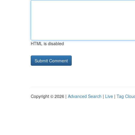
HTML is disabled
Copyright © 2026 |
Advanced Search
|
Live
|
Tag Clou