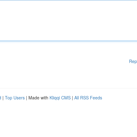
Rep
d
|
Top Users
| Made with
Kliqqi CMS
|
All RSS Feeds