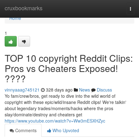
Home
cruxbookmarks
Togg
navi
Home
1
TOP 10 copyright Reddit Clips:
Pros vs Cheaters Exposed!
????
vinnyaaag745121
328 days ago
News
Discuss
Yo fam/crew/bros, get ready to dive into the wild world of
copyright with these epic/wild/insane Reddit clips! We're talkin'
about legendary trades/moments/hacks where the pros
slay/dominate/destroy and cheaters get
https://www.youtube.com/watch?v=Ww3mESXHZyc
Comments
Who Upvoted