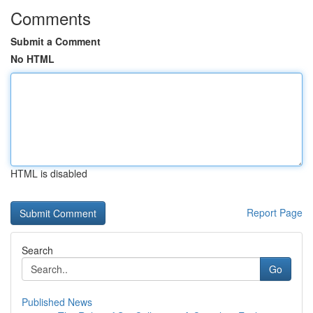
Comments
Submit a Comment
No HTML
HTML is disabled
Report Page
Search
Go
Published News