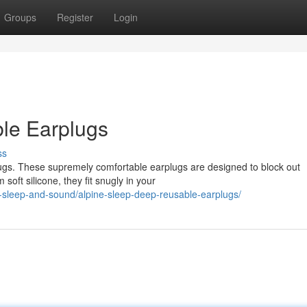
Groups
Register
Login
le Earplugs
ss
lugs. These supremely comfortable earplugs are designed to block out
soft silicone, they fit snugly in your
-sleep-and-sound/alpine-sleep-deep-reusable-earplugs/