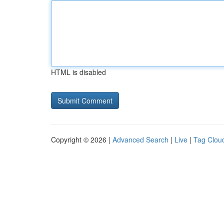
HTML is disabled
Copyright © 2026 |
Advanced Search
|
Live
|
Tag Clou