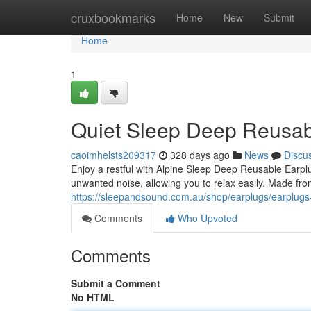
Home
cruxbookmarks
Home
New
Submit
Home
1
Quiet Sleep Deep Reusab
caoimhelsts209317
328 days ago
News
Discu
Enjoy a restful with Alpine Sleep Deep Reusable Earp
unwanted noise, allowing you to relax easily. Made from 
https://sleepandsound.com.au/shop/earplugs/earplugs
Comments
Who Upvoted
Comments
Submit a Comment
No HTML