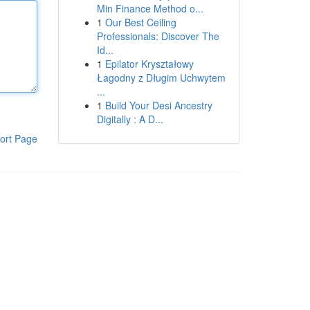
Min Finance Method o...
1
Our Best Ceiling
Professionals: Discover The
Id...
1
Epilator Kryształowy
Łagodny z Długim Uchwytem
...
1
Build Your Desi Ancestry
Digitally : A D...
ort Page