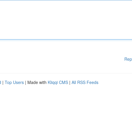
Rep
d
|
Top Users
| Made with
Kliqqi CMS
|
All RSS Feeds