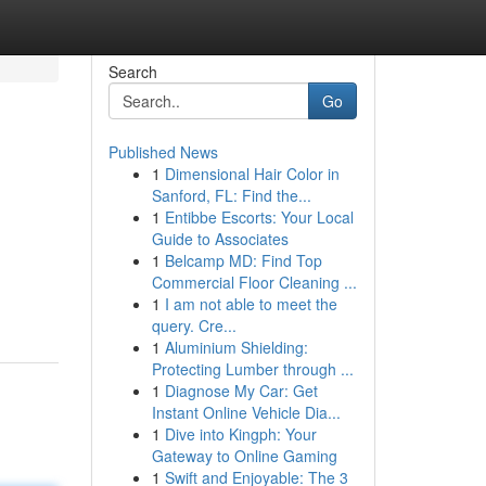
Search
Go
Published News
1
Dimensional Hair Color in
Sanford, FL: Find the...
1
Entibbe Escorts: Your Local
Guide to Associates
1
Belcamp MD: Find Top
Commercial Floor Cleaning ...
1
I am not able to meet the
query. Cre...
1
Aluminium Shielding:
Protecting Lumber through ...
1
Diagnose My Car: Get
Instant Online Vehicle Dia...
1
Dive into Kingph: Your
Gateway to Online Gaming
1
Swift and Enjoyable: The 3