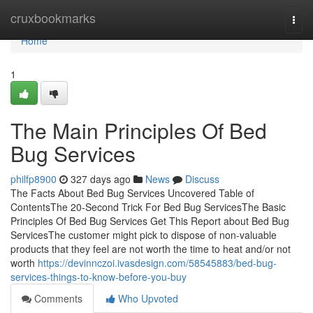
Home
cruxbookmarks
Togg
navi
Home
1
The Main Principles Of Bed
Bug Services
philfp8900
327 days ago
News
Discuss
The Facts About Bed Bug Services Uncovered Table of
ContentsThe 20-Second Trick For Bed Bug ServicesThe Basic
Principles Of Bed Bug Services Get This Report about Bed Bug
ServicesThe customer might pick to dispose of non-valuable
products that they feel are not worth the time to heat and/or not
worth
https://devinnczoi.ivasdesign.com/58545883/bed-bug-
services-things-to-know-before-you-buy
Comments
Who Upvoted