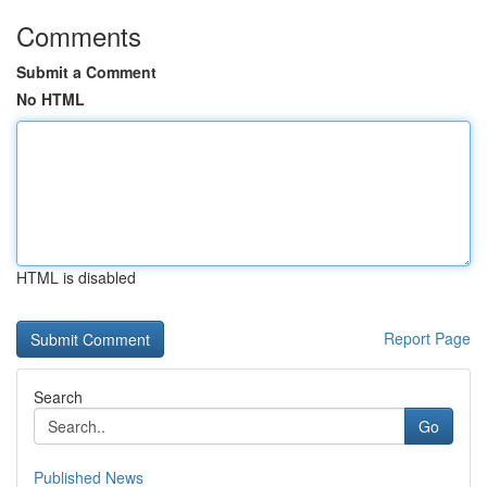
Comments
Submit a Comment
No HTML
HTML is disabled
Report Page
Search
Go
Published News