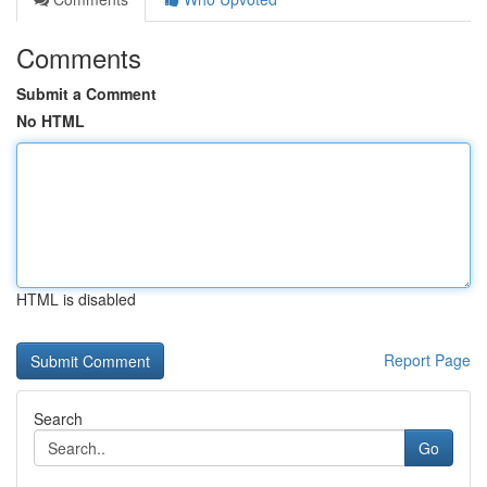
Comments
Submit a Comment
No HTML
HTML is disabled
Report Page
Search
Go