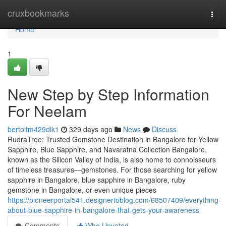
Home
cruxbookmarks
Togg
navi
Home
1
New Step by Step Information
For Neelam
bertoltm429dik1
329 days ago
News
Discuss
RudraTree: Trusted Gemstone Destination in Bangalore for Yellow
Sapphire, Blue Sapphire, and Navaratna Collection Bangalore,
known as the Silicon Valley of India, is also home to connoisseurs
of timeless treasures—gemstones. For those searching for yellow
sapphire in Bangalore, blue sapphire in Bangalore, ruby
gemstone in Bangalore, or even unique pieces
https://pioneerportal541.designertoblog.com/68507409/everything-
about-blue-sapphire-in-bangalore-that-gets-your-awareness
Comments
Who Upvoted