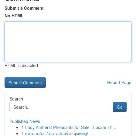
Submit a Comment
No HTML
HTML is disabled
Report Page
Search
Go
Published News
1
Lady Amherst Pheasants for Sale : Locate Th...
1
ผลบอลสด: อัปเดตสกอร์ล่าสุดทุกคู่!