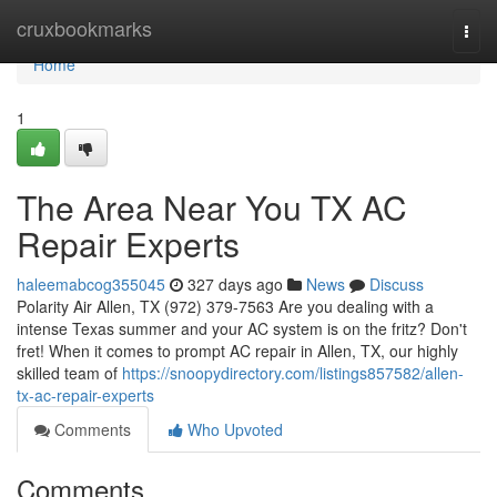
Home
cruxbookmarks
Togg
navi
Home
1
The Area Near You TX AC
Repair Experts
haleemabcog355045
327 days ago
News
Discuss
Polarity Air Allen, TX (972) 379-7563 Are you dealing with a
intense Texas summer and your AC system is on the fritz? Don't
fret! When it comes to prompt AC repair in Allen, TX, our highly
skilled team of
https://snoopydirectory.com/listings857582/allen-
tx-ac-repair-experts
Comments
Who Upvoted
Comments