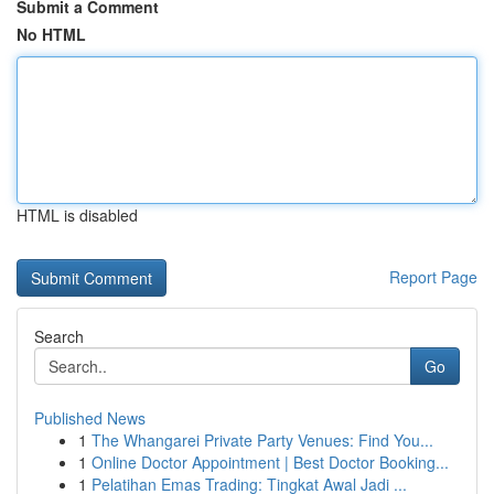
Submit a Comment
No HTML
HTML is disabled
Report Page
Search
Go
Published News
1
The Whangarei Private Party Venues: Find You...
1
Online Doctor Appointment | Best Doctor Booking...
1
Pelatihan Emas Trading: Tingkat Awal Jadi ...