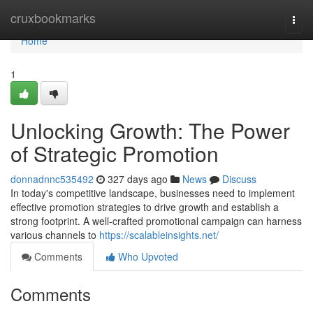
Home
cruxbookmarks
Togg
navi
Home
1
Unlocking Growth: The Power
of Strategic Promotion
donnadnnc535492
327 days ago
News
Discuss
In today's competitive landscape, businesses need to implement
effective promotion strategies to drive growth and establish a
strong footprint. A well-crafted promotional campaign can harness
various channels to
https://scalableinsights.net/
Comments
Who Upvoted
Comments