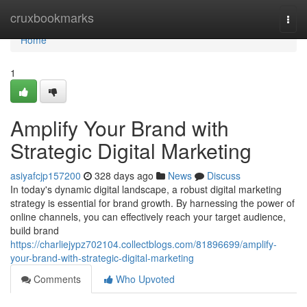
Home
cruxbookmarks
Togg
navi
Home
1
Amplify Your Brand with
Strategic Digital Marketing
asiyafcjp157200
328 days ago
News
Discuss
In today's dynamic digital landscape, a robust digital marketing
strategy is essential for brand growth. By harnessing the power of
online channels, you can effectively reach your target audience,
build brand
https://charliejypz702104.collectblogs.com/81896699/amplify-
your-brand-with-strategic-digital-marketing
Comments
Who Upvoted