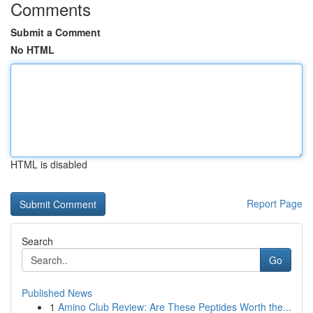
Comments
Submit a Comment
No HTML
HTML is disabled
Report Page
Search
Go
Published News
1
Amino Club Review: Are These Peptides Worth the...